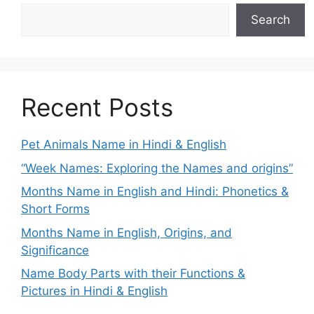
Search
Recent Posts
Pet Animals Name in Hindi & English
“Week Names: Exploring the Names and origins”
Months Name in English and Hindi: Phonetics &
Short Forms
Months Name in English, Origins, and
Significance
Name Body Parts with their Functions &
Pictures in Hindi & English