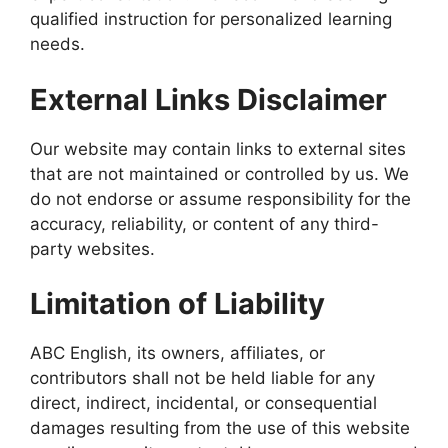
qualified instruction for personalized learning
needs.
External Links Disclaimer
Our website may contain links to external sites
that are not maintained or controlled by us. We
do not endorse or assume responsibility for the
accuracy, reliability, or content of any third-
party websites.
Limitation of Liability
ABC English, its owners, affiliates, or
contributors shall not be held liable for any
direct, indirect, incidental, or consequential
damages resulting from the use of this website