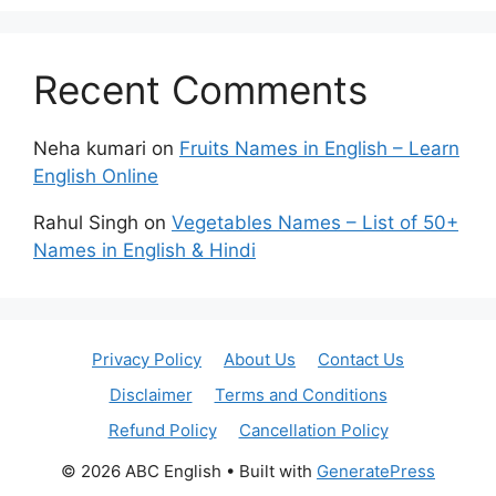
Recent Comments
Neha kumari
on
Fruits Names in English – Learn
English Online
Rahul Singh
on
Vegetables Names – List of 50+
Names in English & Hindi
Privacy Policy
About Us
Contact Us
Disclaimer
Terms and Conditions
Refund Policy
Cancellation Policy
© 2026 ABC English
• Built with
GeneratePress