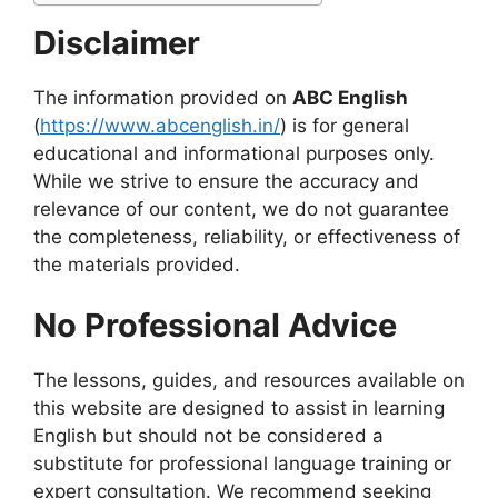
Disclaimer
The information provided on
ABC English
(
https://www.abcenglish.in/
) is for general
educational and informational purposes only.
While we strive to ensure the accuracy and
relevance of our content, we do not guarantee
the completeness, reliability, or effectiveness of
the materials provided.
No Professional Advice
The lessons, guides, and resources available on
this website are designed to assist in learning
English but should not be considered a
substitute for professional language training or
expert consultation. We recommend seeking