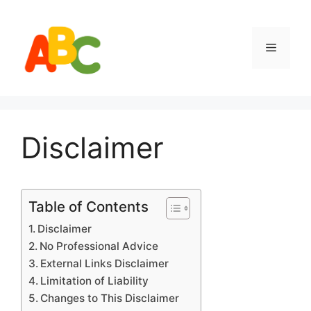
Skip
to
content
Menu
Disclaimer
Table of Contents
Disclaimer
No Professional Advice
External Links Disclaimer
Limitation of Liability
Changes to This Disclaimer