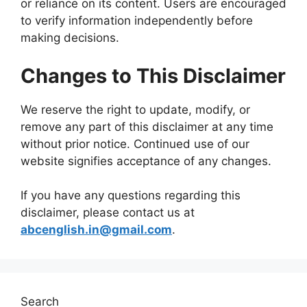
or reliance on its content. Users are encouraged
to verify information independently before
making decisions.
Changes to This Disclaimer
We reserve the right to update, modify, or
remove any part of this disclaimer at any time
without prior notice. Continued use of our
website signifies acceptance of any changes.
If you have any questions regarding this
disclaimer, please contact us at
abcenglish.in@gmail.com
.
Search