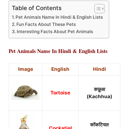
Table of Contents
Pet Animals Name In Hindi & English Lists
Fun Facts About These Pets
Interesting Facts About Pet Animals
Pet Animals Name In Hindi & English Lists
Image
English
Hindi
कछुआ
Tortoise
(Kachhua)
कॉकटियल
Cockatiel