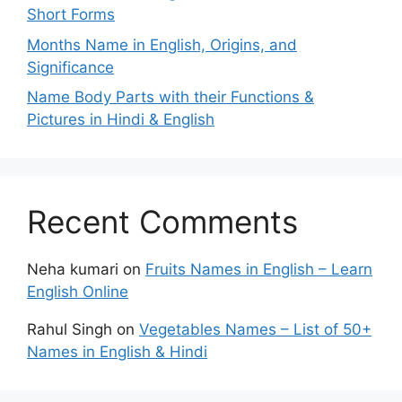
Short Forms
Months Name in English, Origins, and
Significance
Name Body Parts with their Functions &
Pictures in Hindi & English
Recent Comments
Neha kumari
on
Fruits Names in English – Learn
English Online
Rahul Singh
on
Vegetables Names – List of 50+
Names in English & Hindi