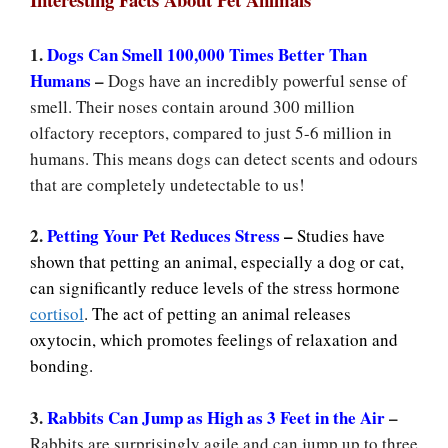
1.
Dogs Can Smell 100,000 Times Better Than
Humans
–
Dogs have an incredibly powerful sense of
smell. Their noses contain around 300 million
olfactory receptors, compared to just 5-6 million in
humans. This means dogs can detect scents and odours
that are completely undetectable to us!
2.
Petting Your Pet Reduces Stress
–
Studies have
shown that petting an animal, especially a dog or cat,
can significantly reduce levels of the stress hormone
cortisol
. The act of petting an animal releases
oxytocin, which promotes feelings of relaxation and
bonding.
3.
Rabbits Can Jump as High as 3 Feet in the Air
–
Rabbits are surprisingly agile and can jump up to three