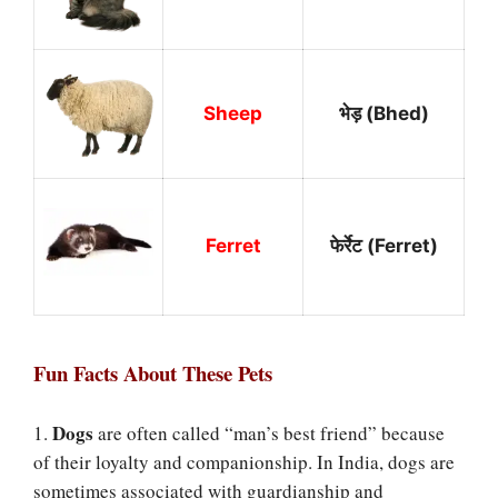
Sheep
भेड़ (Bhed)
Ferret
फेर्रेट (Ferret)
Fun Facts About These Pets
Dogs
1.
are often called “man’s best friend” because
of their loyalty and companionship. In India, dogs are
sometimes associated with guardianship and