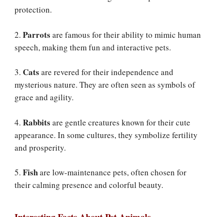
protection.
Parrots
2.
are famous for their ability to mimic human
speech, making them fun and interactive pets.
Cats
3.
are revered for their independence and
mysterious nature. They are often seen as symbols of
grace and agility.
Rabbits
4.
are gentle creatures known for their cute
appearance. In some cultures, they symbolize fertility
and prosperity.
Fish
5.
are low-maintenance pets, often chosen for
their calming presence and colorful beauty.
Interesting Facts About Pet Animals