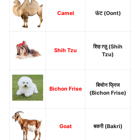
Camel
ऊंट (Oont)
शिह त्ज़ु (Shih
Shih Tzu
Tzu)
बिचोन फ्रिज
Bichon Frise
(Bichon Frise)
Goat
बकरी (Bakri)