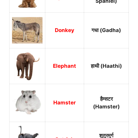
Spaniel)
Donkey
गधा (Gadha)
Elephant
हाथी (Haathi)
हैम्सटर
Hamster
(Hamster)
शुतुरमुर्ग