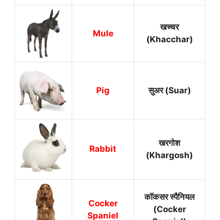
खच्चर
Mule
(Khacchar)
Pig
सुअर (Suar)
खरगोश
Rabbit
(Khargosh)
कॉकसर स्पैनियल
Cocker
(Cocker
Spaniel