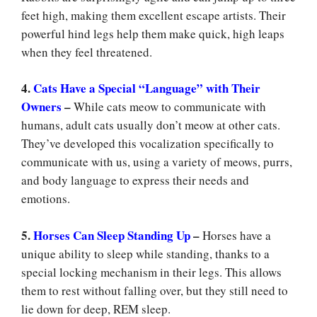
feet high, making them excellent escape artists. Their
powerful hind legs help them make quick, high leaps
when they feel threatened.
4.
Cats Have a Special “Language” with Their
Owners
–
While cats meow to communicate with
humans, adult cats usually don’t meow at other cats.
They’ve developed this vocalization specifically to
communicate with us, using a variety of meows, purrs,
and body language to express their needs and
emotions.
5.
Horses Can Sleep Standing Up
–
Horses have a
unique ability to sleep while standing, thanks to a
special locking mechanism in their legs. This allows
them to rest without falling over, but they still need to
lie down for deep, REM sleep.