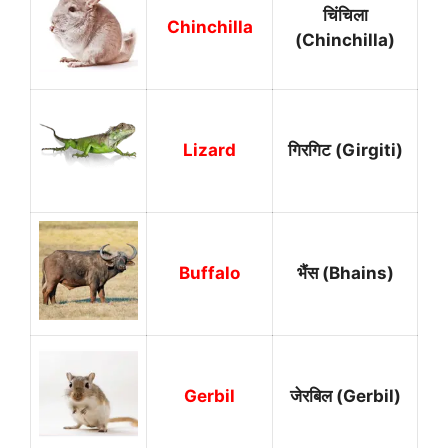
चिंचिला
Chinchilla
(Chinchilla)
Lizard
गिरगिट (Girgiti)
Buffalo
भैंस (Bhains)
Gerbil
जेरबिल (Gerbil)