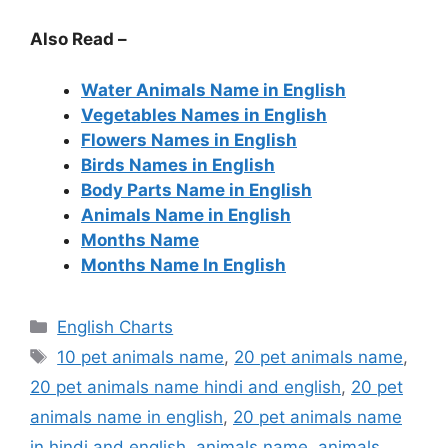
Also Read –
Water Animals Name in English
Vegetables Names in English
Flowers Names in English
Birds Names in English
Body Parts Name in English
Animals Name in English
Months Name
Months Name In English
Categories
English Charts
Tags
10 pet animals name
,
20 pet animals name
,
20 pet animals name hindi and english
,
20 pet
animals name in english
,
20 pet animals name
in hindi and english
,
animals name
,
animals