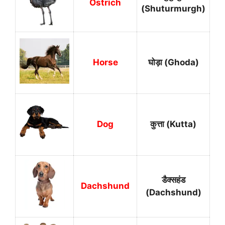
Ostrich
(Shuturmurgh)
Horse
घोड़ा (Ghoda)
Dog
कुत्ता (Kutta)
डैक्सहंड
Dachshund
(Dachshund)