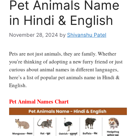
Pet Animals Name
in Hindi & English
November 28, 2024
by
Shivanshu Patel
Pets are not just animals, they are family. Whether
you’re thinking of adopting a new furry friend or just
curious about animal names in different languages,
here’s a list of popular pet animals name in Hindi &
English.
Pet Animal Names Chart