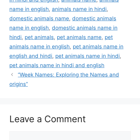
name in english
,
animals name in hindi
,
domestic animals name
,
domestic animals
name in english
,
domestic animals name in
hindi
,
pet animals
,
pet animals name
,
pet
animals name in english
,
pet animals name in
english and hindi
,
pet animals name in hindi
,
pet animals name in hindi and english
“Week Names: Exploring the Names and
origins”
Leave a Comment
Comment