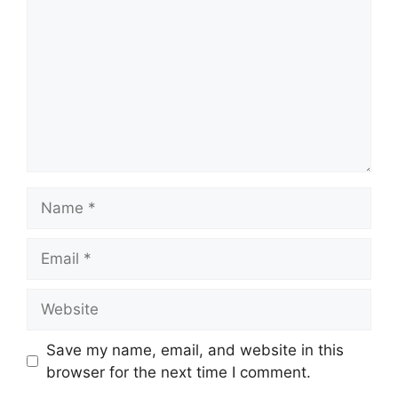
Name
Email
Website
Save my name, email, and website in this
browser for the next time I comment.