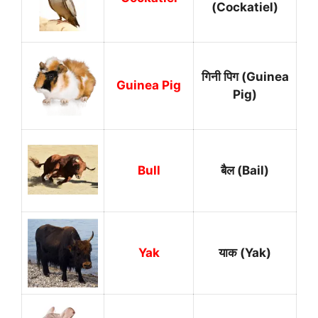
(Cockatiel)
गिनी पिग (Guinea
Guinea Pig
Pig)
Bull
बैल (Bail)
Yak
याक (Yak)