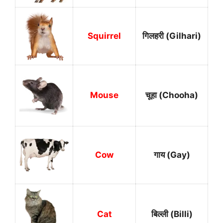
Squirrel
गिलहरी (Gilhari)
Mouse
चूहा (Chooha)
Cow
गाय (Gay)
Cat
बिल्ली (Billi)