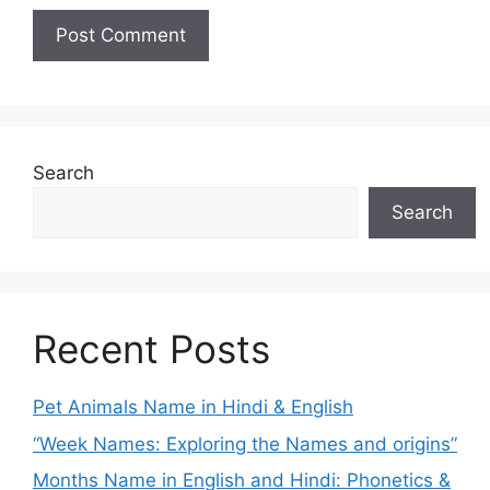
Search
Search
Recent Posts
Pet Animals Name in Hindi & English
“Week Names: Exploring the Names and origins”
Months Name in English and Hindi: Phonetics &