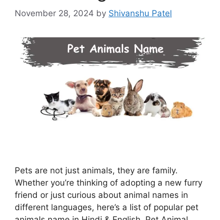
November 28, 2024
by
Shivanshu Patel
Pets are not just animals, they are family.
Whether you’re thinking of adopting a new furry
friend or just curious about animal names in
different languages, here’s a list of popular pet
animals name in Hindi & English. Pet Animal