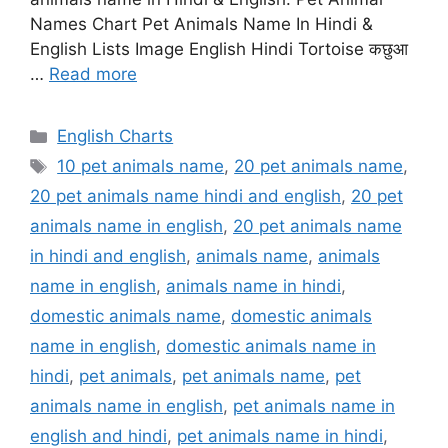
Names Chart Pet Animals Name In Hindi &
English Lists Image English Hindi Tortoise कछुआ
…
Read more
Categories
English Charts
Tags
10 pet animals name
,
20 pet animals name
,
20 pet animals name hindi and english
,
20 pet
animals name in english
,
20 pet animals name
in hindi and english
,
animals name
,
animals
name in english
,
animals name in hindi
,
domestic animals name
,
domestic animals
name in english
,
domestic animals name in
hindi
,
pet animals
,
pet animals name
,
pet
animals name in english
,
pet animals name in
english and hindi
,
pet animals name in hindi
,