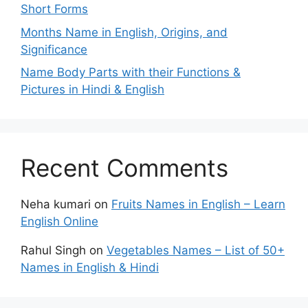
Short Forms
Months Name in English, Origins, and
Significance
Name Body Parts with their Functions &
Pictures in Hindi & English
Recent Comments
Neha kumari
on
Fruits Names in English – Learn
English Online
Rahul Singh
on
Vegetables Names – List of 50+
Names in English & Hindi