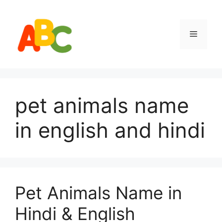
Skip
to
content
Menu
pet animals name
in english and hindi
Pet Animals Name in
Hindi & English