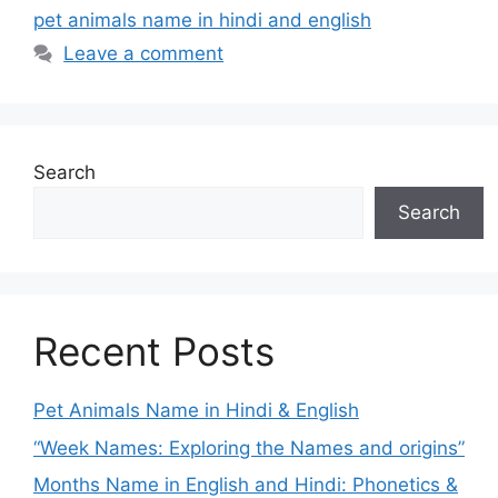
pet animals name in hindi and english
Leave a comment
Search
Search
Recent Posts
Pet Animals Name in Hindi & English
“Week Names: Exploring the Names and origins”
Months Name in English and Hindi: Phonetics &