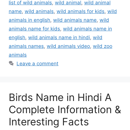
list of wild animals
,
wild animal
,
wild animal
name
,
wild animals
,
wild animals for kids
,
wild
animals in english
,
wild animals name
,
wild
animals name for kids
,
wild animals name in
english
,
wild animals name in hindi
,
wild
animals names
,
wild animals video
,
wild zoo
animals
Leave a comment
Birds Name in Hindi A
Complete Information &
Interesting Facts