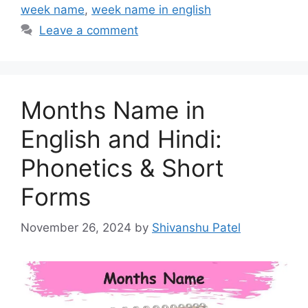
week name
,
week name in english
Leave a comment
Months Name in
English and Hindi:
Phonetics & Short
Forms
November 26, 2024
by
Shivanshu Patel