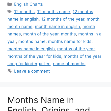
Categories
English Charts
Tags
12 months
,
12 months name
,
12 months
name in english
,
12 months of the year
,
month
,
month name
,
month name in english
,
month
names
,
month of the year
,
months
,
months in a
year
,
months name
,
months name for kids
,
months name in english
,
months of the year
,
months of the year for kids
,
months of the year
song for kindergarten
,
name of months
Leave a comment
Months Name in
English, Origins, and