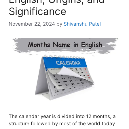
Significance
November 22, 2024
by
Shivanshu Patel
The calendar year is divided into 12 months, a
structure followed by most of the world today