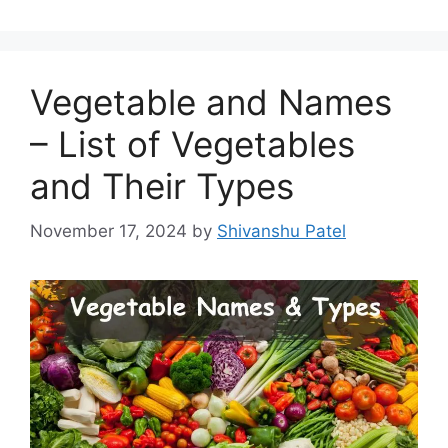
Vegetable and Names
– List of Vegetables
and Their Types
November 17, 2024
by
Shivanshu Patel