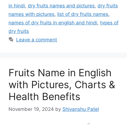
in hindi
,
dry fruits names and pictures
,
dry fruits
names with pictures
,
list of dry fruits names
,
names of dry fruits in english and hindi
,
types of
dry fruits
Leave a comment
Fruits Name in English
with Pictures, Charts &
Health Benefits
November 19, 2024
by
Shivanshu Patel