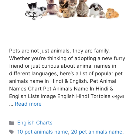
Pets are not just animals, they are family.
Whether you’re thinking of adopting a new furry
friend or just curious about animal names in
different languages, here’s a list of popular pet
animals name in Hindi & English. Pet Animal
Names Chart Pet Animals Name In Hindi &
English Lists Image English Hindi Tortoise कछुआ
…
Read more
Categories
English Charts
Tags
10 pet animals name
,
20 pet animals name
,