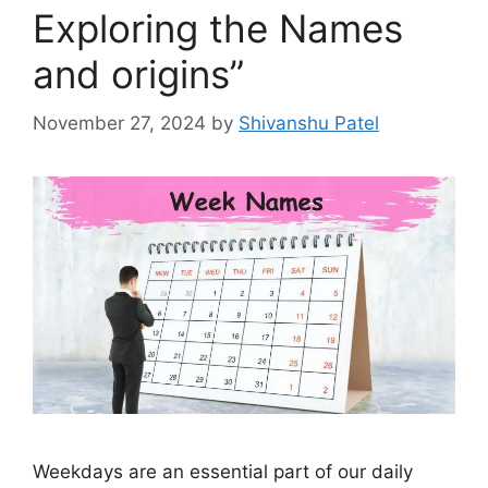
Exploring the Names
and origins”
November 27, 2024
by
Shivanshu Patel
Weekdays are an essential part of our daily