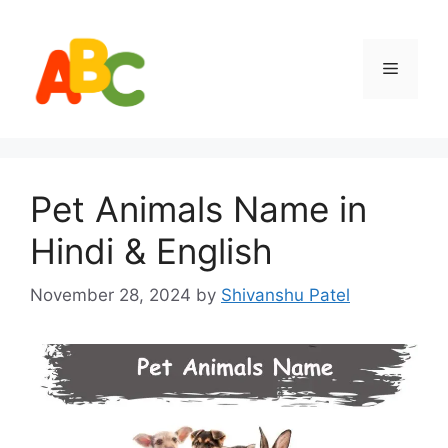
Skip
to
content
Menu
Pet Animals Name in
Hindi & English
November 28, 2024
by
Shivanshu Patel