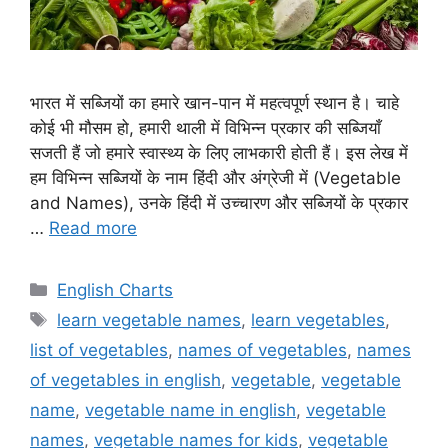
भारत में सब्जियों का हमारे खान-पान में महत्वपूर्ण स्थान है। चाहे
कोई भी मौसम हो, हमारी थाली में विभिन्न प्रकार की सब्जियाँ
सजती हैं जो हमारे स्वास्थ्य के लिए लाभकारी होती हैं। इस लेख में
हम विभिन्न सब्जियों के नाम हिंदी और अंग्रेजी में (Vegetable
and Names), उनके हिंदी में उच्चारण और सब्जियों के प्रकार
…
Read more
Categories
English Charts
Tags
learn vegetable names
,
learn vegetables
,
list of vegetables
,
names of vegetables
,
names
of vegetables in english
,
vegetable
,
vegetable
name
,
vegetable name in english
,
vegetable
names
,
vegetable names for kids
,
vegetable