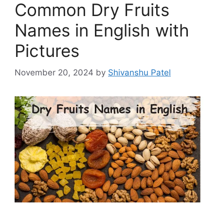
Common Dry Fruits
Names in English with
Pictures
November 20, 2024
by
Shivanshu Patel