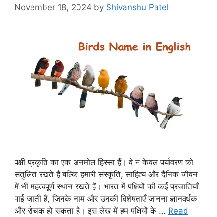
November 18, 2024
by
Shivanshu Patel
पक्षी प्रकृति का एक अनमोल हिस्सा हैं। वे न केवल पर्यावरण को
संतुलित रखते हैं बल्कि हमारी संस्कृति, साहित्य और दैनिक जीवन
में भी महत्वपूर्ण स्थान रखते हैं। भारत में पक्षियों की कई प्रजातियाँ
पाई जाती हैं, जिनके नाम और उनकी विशेषताएँ जानना ज्ञानवर्धक
और रोचक हो सकता है। इस लेख में हम पक्षियों के …
Read