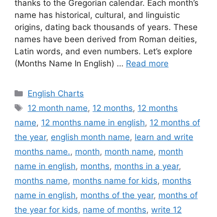
thanks to the Gregorian calendar. Each month’s
name has historical, cultural, and linguistic
origins, dating back thousands of years. These
names have been derived from Roman deities,
Latin words, and even numbers. Let’s explore
(Months Name In English) …
Read more
Categories
English Charts
Tags
12 month name
,
12 months
,
12 months
name
,
12 months name in english
,
12 months of
the year
,
english month name
,
learn and write
months name.
,
month
,
month name
,
month
name in english
,
months
,
months in a year
,
months name
,
months name for kids
,
months
name in english
,
months of the year
,
months of
the year for kids
,
name of months
,
write 12