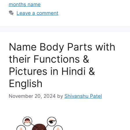
months name
Leave a comment
Name Body Parts with
their Functions &
Pictures in Hindi &
English
November 20, 2024
by
Shivanshu Patel