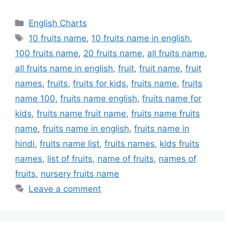
Categories
English Charts
Tags
10 fruits name
,
10 fruits name in english
,
100 fruits name
,
20 fruits name
,
all fruits name
,
all fruits name in english
,
fruit
,
fruit name
,
fruit
names
,
fruits
,
fruits for kids
,
fruits name
,
fruits
name 100
,
fruits name english
,
fruits name for
kids
,
fruits name fruit name
,
fruits name fruits
name
,
fruits name in english
,
fruits name in
hindi
,
fruits name list
,
fruits names
,
kids fruits
names
,
list of fruits
,
name of fruits
,
names of
fruits
,
nursery fruits name
Leave a comment