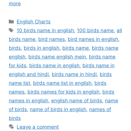
more
Categories
English Charts
Tags
10 birds name in english
,
100 birds name
,
all
birds name
,
bird names
,
bird names in english
,
birds
,
birds in english
,
birds name
,
birds name
english
,
birds name english mein
,
birds name
for kids
,
birds name in english
,
birds name in
english and hindi
,
birds name in hindi
,
birds
name list
,
birds name list in english
,
birds
names
,
birds names for kids in english
,
birds
names in english
,
english name of birds
,
name
of birds
,
name of birds in english
,
names of
birds
Leave a comment