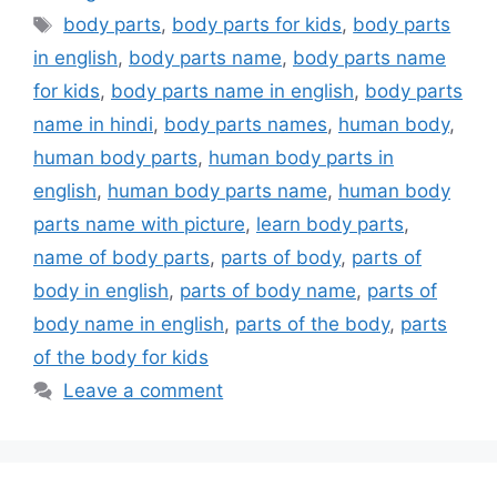
Tags
body parts
,
body parts for kids
,
body parts
in english
,
body parts name
,
body parts name
for kids
,
body parts name in english
,
body parts
name in hindi
,
body parts names
,
human body
,
human body parts
,
human body parts in
english
,
human body parts name
,
human body
parts name with picture
,
learn body parts
,
name of body parts
,
parts of body
,
parts of
body in english
,
parts of body name
,
parts of
body name in english
,
parts of the body
,
parts
of the body for kids
Leave a comment