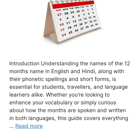
Introduction Understanding the names of the 12
months name in English and Hindi, along with
their phonetic spellings and short forms, is
essential for students, travellers, and language
learners alike. Whether you’re looking to
enhance your vocabulary or simply curious
about how the months are spoken and written
in both languages, this guide covers everything
…
Read more