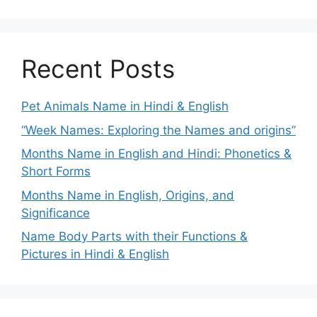
Recent Posts
Pet Animals Name in Hindi & English
“Week Names: Exploring the Names and origins”
Months Name in English and Hindi: Phonetics &
Short Forms
Months Name in English, Origins, and
Significance
Name Body Parts with their Functions &
Pictures in Hindi & English