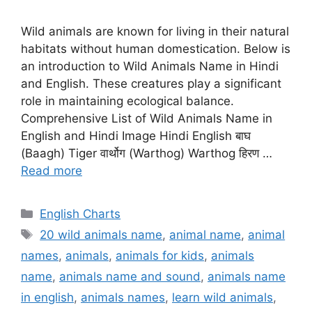
Wild animals are known for living in their natural
habitats without human domestication. Below is
an introduction to Wild Animals Name in Hindi
and English. These creatures play a significant
role in maintaining ecological balance.
Comprehensive List of Wild Animals Name in
English and Hindi Image Hindi English बाघ
(Baagh) Tiger वार्थोग (Warthog) Warthog हिरण …
Read more
Categories
English Charts
Tags
20 wild animals name
,
animal name
,
animal
names
,
animals
,
animals for kids
,
animals
name
,
animals name and sound
,
animals name
in english
,
animals names
,
learn wild animals
,