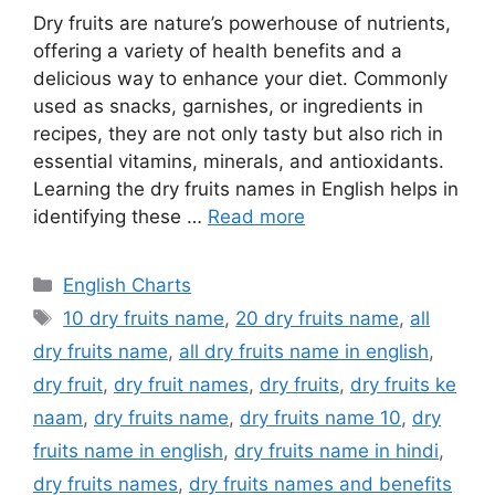
Dry fruits are nature’s powerhouse of nutrients,
offering a variety of health benefits and a
delicious way to enhance your diet. Commonly
used as snacks, garnishes, or ingredients in
recipes, they are not only tasty but also rich in
essential vitamins, minerals, and antioxidants.
Learning the dry fruits names in English helps in
identifying these …
Read more
Categories
English Charts
Tags
10 dry fruits name
,
20 dry fruits name
,
all
dry fruits name
,
all dry fruits name in english
,
dry fruit
,
dry fruit names
,
dry fruits
,
dry fruits ke
naam
,
dry fruits name
,
dry fruits name 10
,
dry
fruits name in english
,
dry fruits name in hindi
,
dry fruits names
,
dry fruits names and benefits