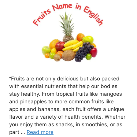
“Fruits are not only delicious but also packed
with essential nutrients that help our bodies
stay healthy. From tropical fruits like mangoes
and pineapples to more common fruits like
apples and bananas, each fruit offers a unique
flavor and a variety of health benefits. Whether
you enjoy them as snacks, in smoothies, or as
part …
Read more