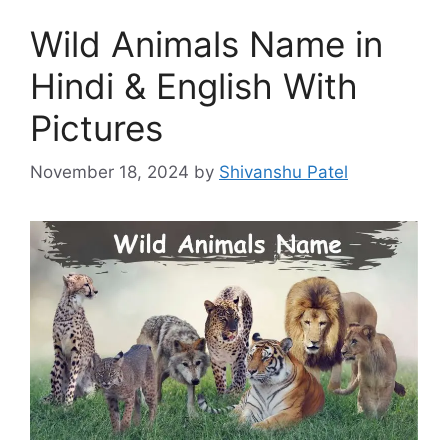
Wild Animals Name in
Hindi & English With
Pictures
November 18, 2024
by
Shivanshu Patel