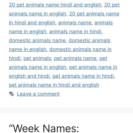
20 pet animals name hindi and english
,
20 pet
animals name in english
,
20 pet animals name
in hindi and english
,
animals name
,
animals
name in english
,
animals name in hindi
,
domestic animals name
,
domestic animals
name in english
,
domestic animals name in
hindi
,
pet animals
,
pet animals name
,
pet
animals name in english
,
pet animals name in
english and hindi
,
pet animals name in hindi
,
pet animals name in hindi and english
Leave a comment
“Week Names: