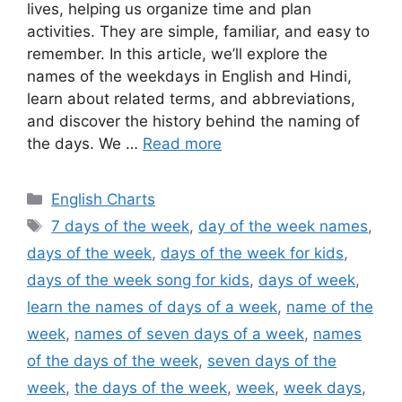
lives, helping us organize time and plan
activities. They are simple, familiar, and easy to
remember. In this article, we’ll explore the
names of the weekdays in English and Hindi,
learn about related terms, and abbreviations,
and discover the history behind the naming of
the days. We …
Read more
Categories
English Charts
Tags
7 days of the week
,
day of the week names
,
days of the week
,
days of the week for kids
,
days of the week song for kids
,
days of week
,
learn the names of days of a week
,
name of the
week
,
names of seven days of a week
,
names
of the days of the week
,
seven days of the
week
,
the days of the week
,
week
,
week days
,