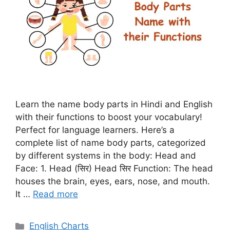
Learn the name body parts in Hindi and English
with their functions to boost your vocabulary!
Perfect for language learners. Here’s a
complete list of name body parts, categorized
by different systems in the body: Head and
Face: 1. Head (सिर) Head सिर Function: The head
houses the brain, eyes, ears, nose, and mouth.
It …
Read more
Categories
English Charts