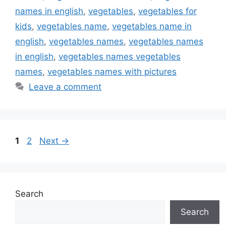
names in english
,
vegetables
,
vegetables for
kids
,
vegetables name
,
vegetables name in
english
,
vegetables names
,
vegetables names
in english
,
vegetables names vegetables
names
,
vegetables names with pictures
Leave a comment
Page
Page
1
2
Next
→
Search
Search