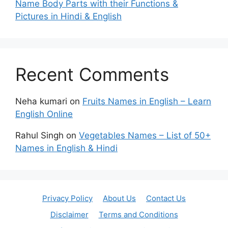
Name Body Parts with their Functions &
Pictures in Hindi & English
Recent Comments
Neha kumari
on
Fruits Names in English – Learn
English Online
Rahul Singh
on
Vegetables Names – List of 50+
Names in English & Hindi
Privacy Policy
About Us
Contact Us
Disclaimer
Terms and Conditions