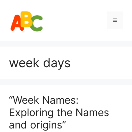
Skip
to
content
Menu
week days
“Week Names:
Exploring the Names
and origins”