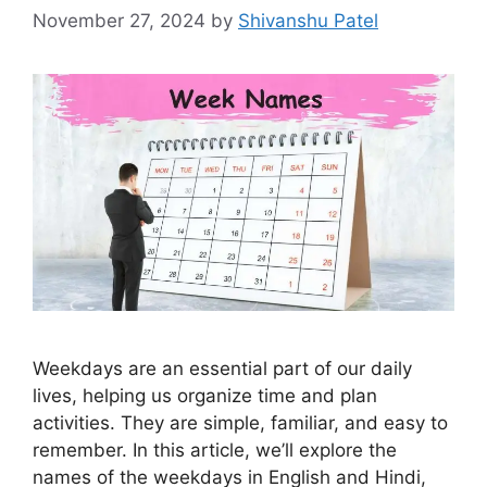
November 27, 2024
by
Shivanshu Patel
Weekdays are an essential part of our daily
lives, helping us organize time and plan
activities. They are simple, familiar, and easy to
remember. In this article, we’ll explore the
names of the weekdays in English and Hindi,