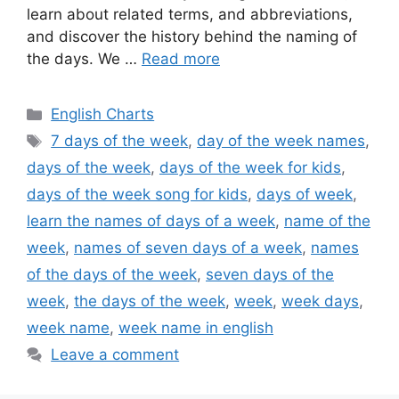
learn about related terms, and abbreviations,
and discover the history behind the naming of
the days. We …
Read more
Categories
English Charts
Tags
7 days of the week
,
day of the week names
,
days of the week
,
days of the week for kids
,
days of the week song for kids
,
days of week
,
learn the names of days of a week
,
name of the
week
,
names of seven days of a week
,
names
of the days of the week
,
seven days of the
week
,
the days of the week
,
week
,
week days
,
week name
,
week name in english
Leave a comment