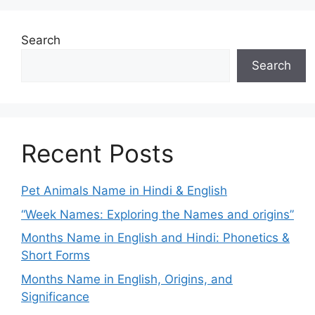
Search
Search
Recent Posts
Pet Animals Name in Hindi & English
“Week Names: Exploring the Names and origins”
Months Name in English and Hindi: Phonetics &
Short Forms
Months Name in English, Origins, and
Significance