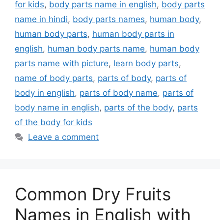
for kids
,
body parts name in english
,
body parts
name in hindi
,
body parts names
,
human body
,
human body parts
,
human body parts in
english
,
human body parts name
,
human body
parts name with picture
,
learn body parts
,
name of body parts
,
parts of body
,
parts of
body in english
,
parts of body name
,
parts of
body name in english
,
parts of the body
,
parts
of the body for kids
Leave a comment
Common Dry Fruits
Names in English with