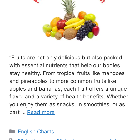
“Fruits are not only delicious but also packed
with essential nutrients that help our bodies
stay healthy. From tropical fruits like mangoes
and pineapples to more common fruits like
apples and bananas, each fruit offers a unique
flavor and a variety of health benefits. Whether
you enjoy them as snacks, in smoothies, or as
part …
Read more
Categories
English Charts
Tags