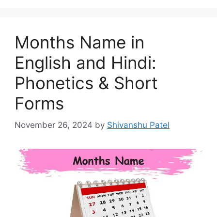
Months Name in
English and Hindi:
Phonetics & Short
Forms
November 26, 2024
by
Shivanshu Patel