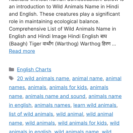
an introduction to Wild Animals Name in Hindi
and English. These creatures play a significant
role in maintaining ecological balance.
Comprehensive List of Wild Animals Name in
English and Hindi Image Hindi English बाघ
(Baagh) Tiger वार्थोग (Warthog) Warthog हिरण …
Read more
Categories
English Charts
Tags
20 wild animals name
,
animal name
,
animal
names
,
animals
,
animals for kids
,
animals
name
,
animals name and sound
,
animals name
in english
,
animals names
,
learn wild animals
,
list of wild animals
,
wild animal
,
wild animal
name
,
wild animals
,
wild animals for kids
,
wild
animals in english
,
wild animals name
,
wild