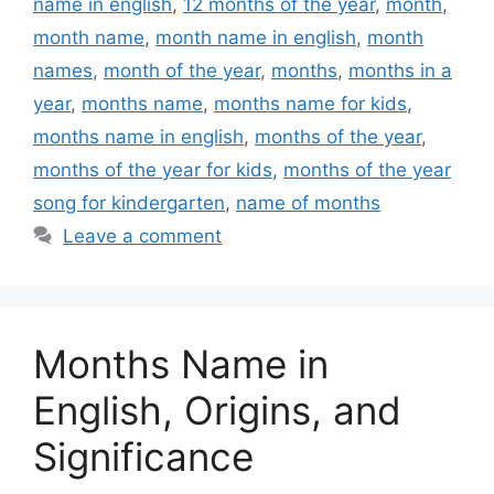
name in english
,
12 months of the year
,
month
,
month name
,
month name in english
,
month
names
,
month of the year
,
months
,
months in a
year
,
months name
,
months name for kids
,
months name in english
,
months of the year
,
months of the year for kids
,
months of the year
song for kindergarten
,
name of months
Leave a comment
Months Name in
English, Origins, and
Significance