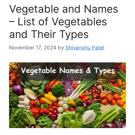
Vegetable and Names
– List of Vegetables
and Their Types
November 17, 2024
by
Shivanshu Patel