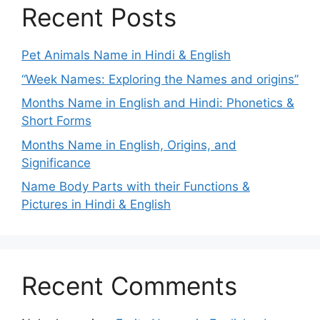
Recent Posts
Pet Animals Name in Hindi & English
“Week Names: Exploring the Names and origins”
Months Name in English and Hindi: Phonetics &
Short Forms
Months Name in English, Origins, and
Significance
Name Body Parts with their Functions &
Pictures in Hindi & English
Recent Comments