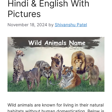
Hindi & English With
Pictures
November 18, 2024
by
Shivanshu Patel
Wild animals are known for living in their natural
habitats without human domestication. Below is