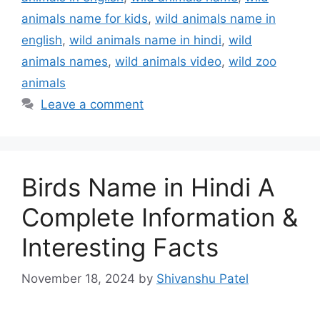
animals name for kids
,
wild animals name in
english
,
wild animals name in hindi
,
wild
animals names
,
wild animals video
,
wild zoo
animals
Leave a comment
Birds Name in Hindi A
Complete Information &
Interesting Facts
November 18, 2024
by
Shivanshu Patel