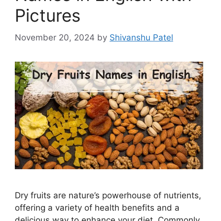
Pictures
November 20, 2024
by
Shivanshu Patel
Dry fruits are nature’s powerhouse of nutrients,
offering a variety of health benefits and a
delicious way to enhance your diet. Commonly