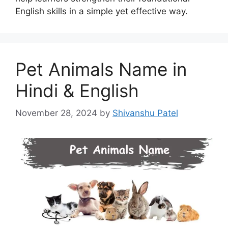
English skills in a simple yet effective way.
Pet Animals Name in
Hindi & English
November 28, 2024
by
Shivanshu Patel