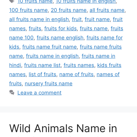
10 fruits name
,
10 fruits name in english
,
100 fruits name
,
20 fruits name
,
all fruits name
,
all fruits name in english
,
fruit
,
fruit name
,
fruit
names
,
fruits
,
fruits for kids
,
fruits name
,
fruits
name 100
,
fruits name english
,
fruits name for
kids
,
fruits name fruit name
,
fruits name fruits
name
,
fruits name in english
,
fruits name in
hindi
,
fruits name list
,
fruits names
,
kids fruits
names
,
list of fruits
,
name of fruits
,
names of
fruits
,
nursery fruits name
Leave a comment
Wild Animals Name in