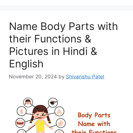
Name Body Parts with
their Functions &
Pictures in Hindi &
English
November 20, 2024
by
Shivanshu Patel