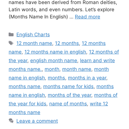
names have been derived from Roman deities,
Latin words, and even numbers. Let’s explore
(Months Name In English) …
Read more
Categories
English Charts
Tags
12 month name
,
12 months
,
12 months
name
,
12 months name in english
,
12 months of
the year
,
english month name
,
learn and write
months name.
,
month
,
month name
,
month
name in english
,
months
,
months in a year
,
months name
,
months name for kids
,
months
name in english
,
months of the year
,
months of
the year for kids
,
name of months
,
write 12
months name
Leave a comment