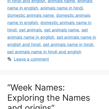
in hindi and english
,
animals name
,
animals
name in english
,
animals name in hindi
,
domestic animals name
,
domestic animals
name in english
,
domestic animals name in
hindi
,
pet animals
,
pet animals name
,
pet
animals name in english
,
pet animals name in
english and hindi
,
pet animals name in hindi
,
pet animals name in hindi and english
Leave a comment
“Week Names:
Exploring the Names
and origins”