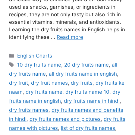
used as snacks, garnishes, or ingredients in
recipes, they are not only tasty but also rich in
essential vitamins, minerals, and antioxidants.
Learning the dry fruits names in English helps in
identifying these …
Read more
Categories
English Charts
Tags
10 dry fruits name
,
20 dry fruits name
,
all
dry fruits name
,
all dry fruits name in english
,
dry fruit
,
dry fruit names
,
dry fruits
,
dry fruits ke
naam
,
dry fruits name
,
dry fruits name 10
,
dry
fruits name in english
,
dry fruits name in hindi
,
dry fruits names
,
dry fruits names and benefits
in hindi
,
dry fruits names and pictures
,
dry fruits
names with pictures
,
list of dry fruits names
,