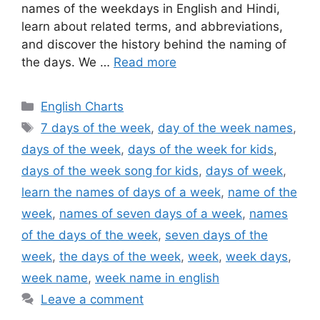
names of the weekdays in English and Hindi,
learn about related terms, and abbreviations,
and discover the history behind the naming of
the days. We …
Read more
Categories
English Charts
Tags
7 days of the week
,
day of the week names
,
days of the week
,
days of the week for kids
,
days of the week song for kids
,
days of week
,
learn the names of days of a week
,
name of the
week
,
names of seven days of a week
,
names
of the days of the week
,
seven days of the
week
,
the days of the week
,
week
,
week days
,
week name
,
week name in english
Leave a comment