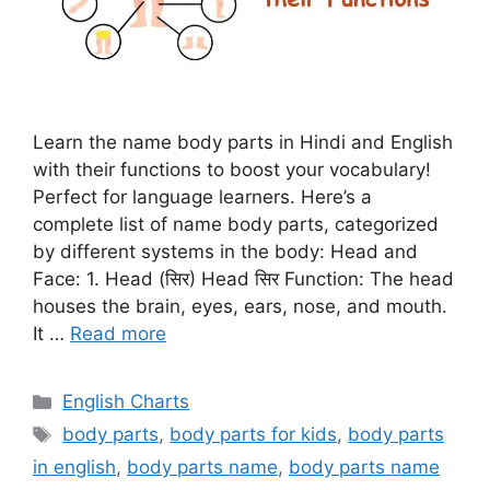
Learn the name body parts in Hindi and English
with their functions to boost your vocabulary!
Perfect for language learners. Here’s a
complete list of name body parts, categorized
by different systems in the body: Head and
Face: 1. Head (सिर) Head सिर Function: The head
houses the brain, eyes, ears, nose, and mouth.
It …
Read more
Categories
English Charts
Tags
body parts
,
body parts for kids
,
body parts
in english
,
body parts name
,
body parts name