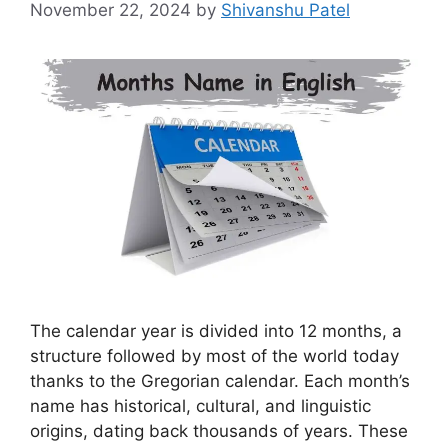
November 22, 2024
by
Shivanshu Patel
The calendar year is divided into 12 months, a
structure followed by most of the world today
thanks to the Gregorian calendar. Each month’s
name has historical, cultural, and linguistic
origins, dating back thousands of years. These