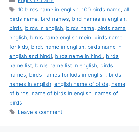
English Charts
Tags
10 birds name in english
,
100 birds name
,
all
birds name
,
bird names
,
bird names in english
,
birds
,
birds in english
,
birds name
,
birds name
english
,
birds name english mein
,
birds name
for kids
,
birds name in english
,
birds name in
english and hindi
,
birds name in hindi
,
birds
name list
,
birds name list in english
,
birds
names
,
birds names for kids in english
,
birds
names in english
,
english name of birds
,
name
of birds
,
name of birds in english
,
names of
birds
Leave a comment