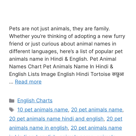
Pets are not just animals, they are family.
Whether you’re thinking of adopting a new furry
friend or just curious about animal names in
different languages, here’s a list of popular pet
animals name in Hindi & English. Pet Animal
Names Chart Pet Animals Name In Hindi &
English Lists Image English Hindi Tortoise कछुआ
…
Read more
Categories
English Charts
Tags
10 pet animals name
,
20 pet animals name
,
20 pet animals name hindi and english
,
20 pet
animals name in english
,
20 pet animals name