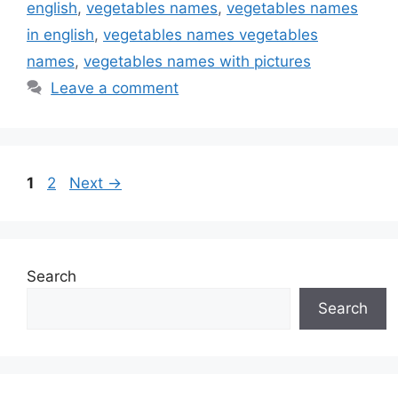
english
,
vegetables names
,
vegetables names
in english
,
vegetables names vegetables
names
,
vegetables names with pictures
Leave a comment
Page
Page
1
2
Next
→
Search
Search