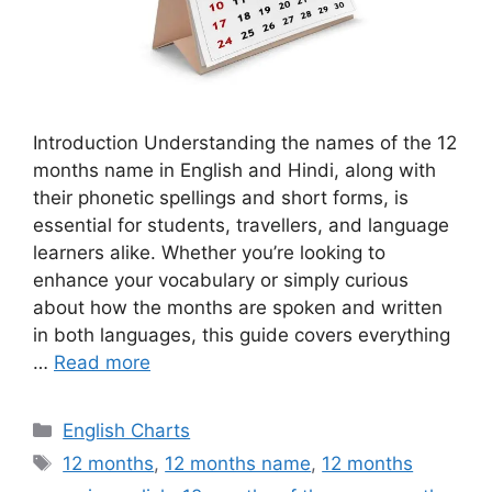
Introduction Understanding the names of the 12
months name in English and Hindi, along with
their phonetic spellings and short forms, is
essential for students, travellers, and language
learners alike. Whether you’re looking to
enhance your vocabulary or simply curious
about how the months are spoken and written
in both languages, this guide covers everything
…
Read more
Categories
English Charts
Tags
12 months
,
12 months name
,
12 months