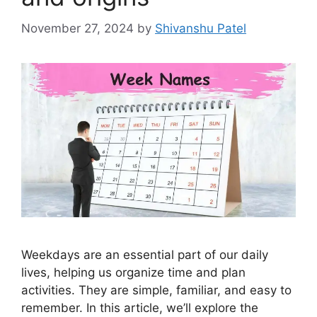
November 27, 2024
by
Shivanshu Patel
Weekdays are an essential part of our daily
lives, helping us organize time and plan
activities. They are simple, familiar, and easy to
remember. In this article, we’ll explore the