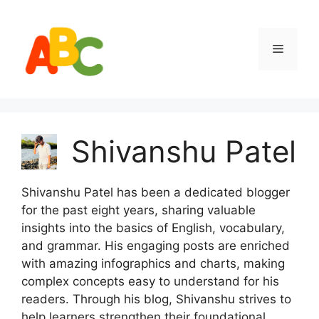
Skip
to
content
Menu
Shivanshu Patel
Shivanshu Patel has been a dedicated blogger
for the past eight years, sharing valuable
insights into the basics of English, vocabulary,
and grammar. His engaging posts are enriched
with amazing infographics and charts, making
complex concepts easy to understand for his
readers. Through his blog, Shivanshu strives to
help learners strengthen their foundational