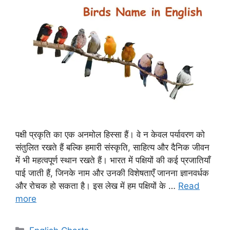
पक्षी प्रकृति का एक अनमोल हिस्सा हैं। वे न केवल पर्यावरण को
संतुलित रखते हैं बल्कि हमारी संस्कृति, साहित्य और दैनिक जीवन
में भी महत्वपूर्ण स्थान रखते हैं। भारत में पक्षियों की कई प्रजातियाँ
पाई जाती हैं, जिनके नाम और उनकी विशेषताएँ जानना ज्ञानवर्धक
और रोचक हो सकता है। इस लेख में हम पक्षियों के …
Read
more
Categories