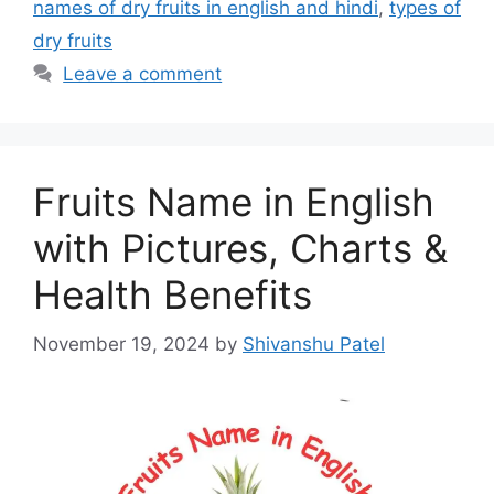
names of dry fruits in english and hindi
,
types of
dry fruits
Leave a comment
Fruits Name in English
with Pictures, Charts &
Health Benefits
November 19, 2024
by
Shivanshu Patel