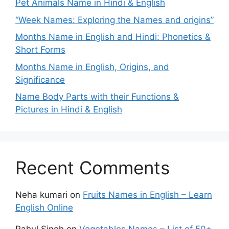
Pet Animals Name in Hindi & English
“Week Names: Exploring the Names and origins”
Months Name in English and Hindi: Phonetics &
Short Forms
Months Name in English, Origins, and
Significance
Name Body Parts with their Functions &
Pictures in Hindi & English
Recent Comments
Neha kumari
on
Fruits Names in English – Learn
English Online