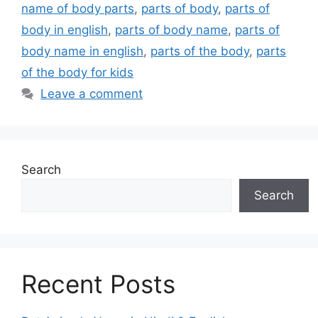
name of body parts
,
parts of body
,
parts of
body in english
,
parts of body name
,
parts of
body name in english
,
parts of the body
,
parts
of the body for kids
Leave a comment
Search
Search
Recent Posts