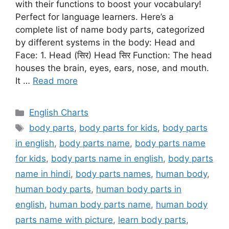
with their functions to boost your vocabulary!
Perfect for language learners. Here’s a
complete list of name body parts, categorized
by different systems in the body: Head and
Face: 1. Head (सिर) Head सिर Function: The head
houses the brain, eyes, ears, nose, and mouth.
It …
Read more
Categories
English Charts
Tags
body parts
,
body parts for kids
,
body parts
in english
,
body parts name
,
body parts name
for kids
,
body parts name in english
,
body parts
name in hindi
,
body parts names
,
human body
,
human body parts
,
human body parts in
english
,
human body parts name
,
human body
parts name with picture
,
learn body parts
,