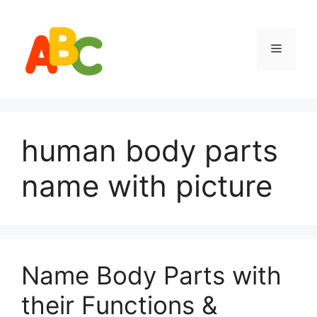
Skip
to
content
Menu
human body parts
name with picture
Name Body Parts with
their Functions &