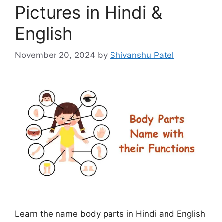
Pictures in Hindi &
English
November 20, 2024
by
Shivanshu Patel
Learn the name body parts in Hindi and English