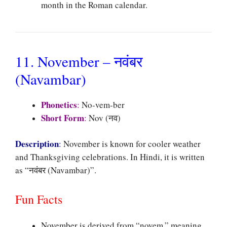
month in the Roman calendar.
11. November – नवंबर
(Navambar)
Phonetics
:
No-vem-ber
Short Form
:
Nov (नव)
Description
:
November is known for cooler weather
and Thanksgiving celebrations. In Hindi, it is written
as “नवंबर (Navambar)”.
Fun Facts
November is derived from “novem,” meaning