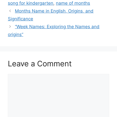
song for kindergarten
,
name of months
Months Name in English, Origins, and
Significance
“Week Names: Exploring the Names and
origins”
Leave a Comment
Comment