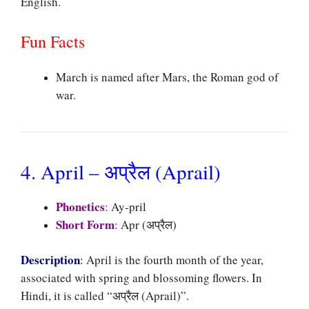
English.
Fun Facts
March is named after Mars, the Roman god of
war.
4. April – अप्रैल (Aprail)
Phonetics
:
Ay-pril
Short Form
:
Apr (अप्रैल)
Description
:
April is the fourth month of the year,
associated with spring and blossoming flowers. In
Hindi, it is called “अप्रैल (Aprail)”.