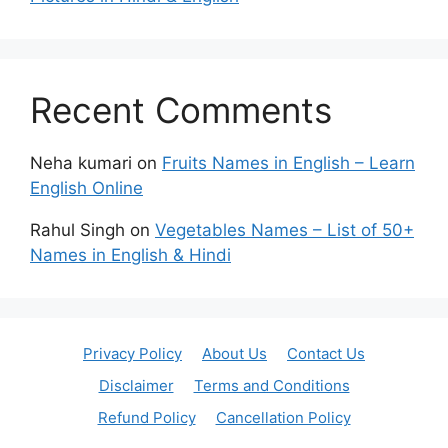
Recent Comments
Neha kumari
on
Fruits Names in English – Learn
English Online
Rahul Singh
on
Vegetables Names – List of 50+
Names in English & Hindi
Privacy Policy
About Us
Contact Us
Disclaimer
Terms and Conditions
Refund Policy
Cancellation Policy