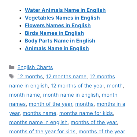
Water Animals Name in English
Vegetables Names in English
Flowers Names in English
Birds Names in English
Body Parts Name in English
Animals Name in English
Categories
English Charts
Tags
12 months
,
12 months name
,
12 months
name in english
,
12 months of the year
,
month
,
month name
,
month name in english
,
month
names
,
month of the year
,
months
,
months in a
year
,
months name
,
months name for kids
,
months name in english
,
months of the year
,
months of the year for kids
,
months of the year