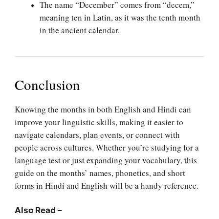
The name “December” comes from “decem,”
meaning ten in Latin, as it was the tenth month
in the ancient calendar.
Conclusion
Knowing the months in both English and Hindi can
improve your linguistic skills, making it easier to
navigate calendars, plan events, or connect with
people across cultures. Whether you’re studying for a
language test or just expanding your vocabulary, this
guide on the months’ names, phonetics, and short
forms in Hindi and English will be a handy reference.
Also Read –