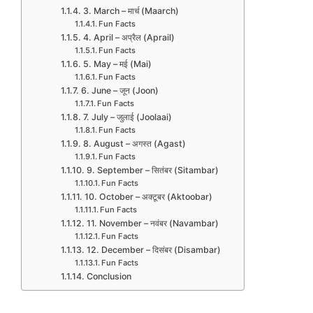
3. March – मार्च (Maarch)
Fun Facts
4. April – अप्रैल (Aprail)
Fun Facts
5. May – मई (Mai)
Fun Facts
6. June – जून (Joon)
Fun Facts
7. July – जुलाई (Joolaai)
Fun Facts
8. August – अगस्त (Agast)
Fun Facts
9. September – सितंबर (Sitambar)
Fun Facts
10. October – अक्टूबर (Aktoobar)
Fun Facts
11. November – नवंबर (Navambar)
Fun Facts
12. December – दिसंबर (Disambar)
Fun Facts
Conclusion