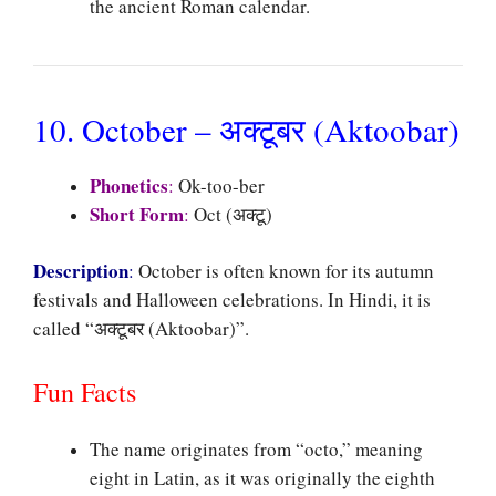
the ancient Roman calendar.
10. October – अक्टूबर (Aktoobar)
Phonetics
:
Ok-too-ber
Short Form
:
Oct (अक्टू)
Description
:
October is often known for its autumn
festivals and Halloween celebrations. In Hindi, it is
called “अक्टूबर (Aktoobar)”.
Fun Facts
The name originates from “octo,” meaning
eight in Latin, as it was originally the eighth