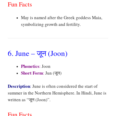
Fun Facts
May is named after the Greek goddess Maia,
symbolizing growth and fertility.
6. June – जून (Joon)
Phonetics
:
Joon
Short Form
:
Jun (जून)
Description
:
June is often considered the start of
summer in the Northern Hemisphere. In Hindi, June is
written as “जून (Joon)”.
Fun Facts