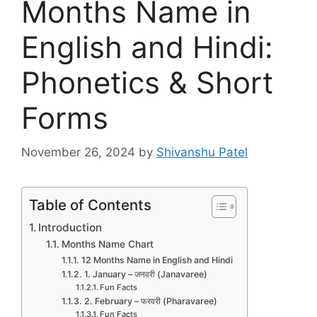
Months Name in
English and Hindi:
Phonetics & Short
Forms
November 26, 2024
by
Shivanshu Patel
Table of Contents
Introduction
Months Name Chart
12 Months Name in English and Hindi
1. January – जनवरी (Janavaree)
Fun Facts
2. February – फरवरी (Pharavaree)
Fun Facts