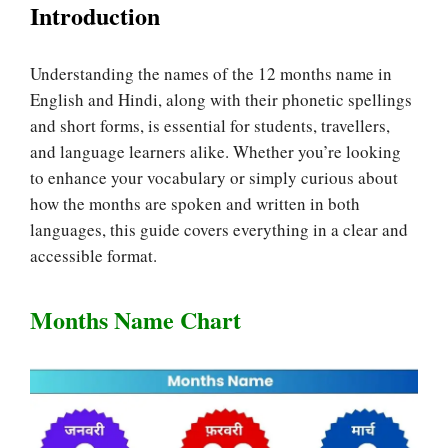
Introduction
Understanding the names of the 12 months name in
English and Hindi, along with their phonetic spellings
and short forms, is essential for students, travellers,
and language learners alike. Whether you’re looking
to enhance your vocabulary or simply curious about
how the months are spoken and written in both
languages, this guide covers everything in a clear and
accessible format.
Months Name Chart