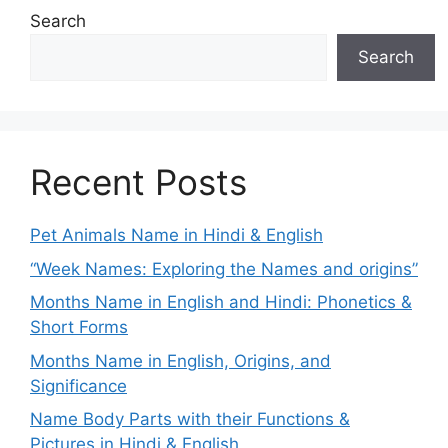
Search
Search
Recent Posts
Pet Animals Name in Hindi & English
“Week Names: Exploring the Names and origins”
Months Name in English and Hindi: Phonetics &
Short Forms
Months Name in English, Origins, and
Significance
Name Body Parts with their Functions &
Pictures in Hindi & English