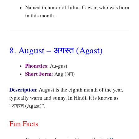
Named in honor of Julius Caesar, who was born
in this month.
8. August – अगस्त (Agast)
Phonetics
:
Au-gust
Short Form
:
Aug (अग)
Description
:
August is the eighth month of the year,
typically warm and sunny. In Hindi, it is known as
“अगस्त (Agast)”.
Fun Facts