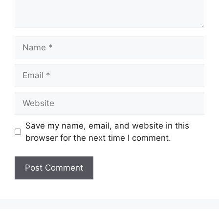
Name
Email
Website
Save my name, email, and website in this
browser for the next time I comment.