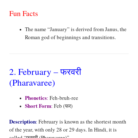
Fun Facts
The name “January” is derived from Janus, the
Roman god of beginnings and transitions.
2. February – फरवरी
(Pharavaree)
Phonetics
:
Feh-bruh-ree
Short Form
:
Feb (फर)
Description
:
February is known as the shortest month
of the year, with only 28 or 29 days. In Hindi, it is
called “फरवरी (Pharavaree)”.