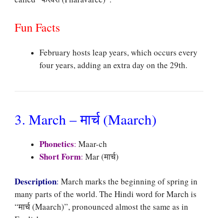
Fun Facts
February hosts leap years, which occurs every
four years, adding an extra day on the 29th.
3. March – मार्च (Maarch)
Phonetics
:
Maar-ch
Short Form
:
Mar (मार्च)
Description
:
March marks the beginning of spring in
many parts of the world. The Hindi word for March is
“मार्च (Maarch)”, pronounced almost the same as in