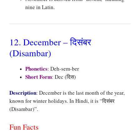
nine in Latin.
12. December – दिसंबर
(Disambar)
Phonetics
:
Deh-sem-ber
Short Form
:
Dec (दिस)
Description
:
December is the last month of the year,
known for winter holidays. In Hindi, it is “दिसंबर
(Disambar)”.
Fun Facts