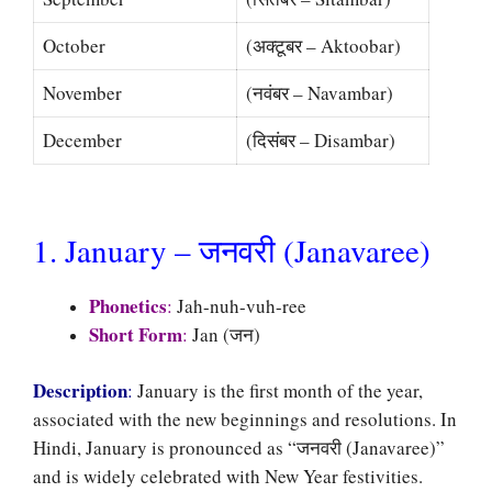
October
(अक्टूबर – Aktoobar)
November
(नवंबर – Navambar)
December
(दिसंबर – Disambar)
1. January – जनवरी (Janavaree)
Phonetics
:
Jah-nuh-vuh-ree
Short Form
:
Jan (जन)
Description
:
January is the first month of the year,
associated with the new beginnings and resolutions. In
Hindi, January is pronounced as “जनवरी (Janavaree)”
and is widely celebrated with New Year festivities.