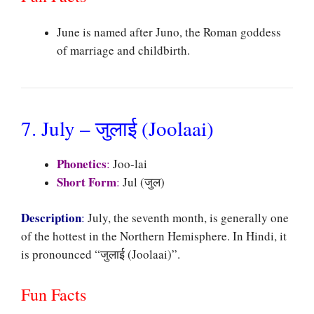
June is named after Juno, the Roman goddess
of marriage and childbirth.
7. July – जुलाई (Joolaai)
Phonetics
:
Joo-lai
Short Form
:
Jul (जुल)
Description
:
July, the seventh month, is generally one
of the hottest in the Northern Hemisphere. In Hindi, it
is pronounced “जुलाई (Joolaai)”.
Fun Facts