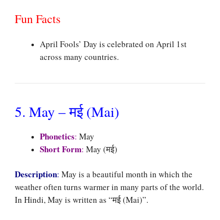
Fun Facts
April Fools’ Day is celebrated on April 1st
across many countries.
5. May – मई (Mai)
Phonetics
:
May
Short Form
:
May (मई)
Description
:
May is a beautiful month in which the
weather often turns warmer in many parts of the world.
In Hindi, May is written as “मई (Mai)”.