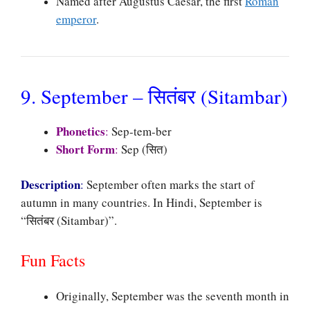
Named after Augustus Caesar, the first
Roman
emperor
.
9. September – सितंबर (Sitambar)
Phonetics
:
Sep-tem-ber
Short Form
:
Sep (सित)
Description
:
September often marks the start of
autumn in many countries. In Hindi, September is
“सितंबर (Sitambar)”.
Fun Facts
Originally, September was the seventh month in