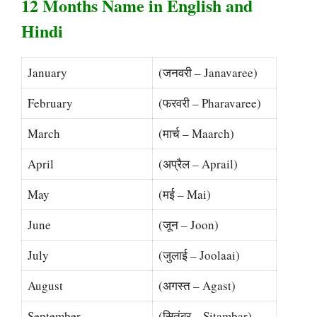
12 Months Name in English and
Hindi
January
(जनवरी – Janavaree)
February
(फरवरी – Pharavaree)
March
(मार्च – Maarch)
April
(अप्रैल – Aprail)
May
(मई – Mai)
June
(जून – Joon)
July
(जुलाई – Joolaai)
August
(अगस्त – Agast)
September
(सितंबर – Sitambar)