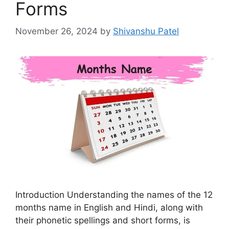
Forms
November 26, 2024
by
Shivanshu Patel
Introduction Understanding the names of the 12
months name in English and Hindi, along with
their phonetic spellings and short forms, is