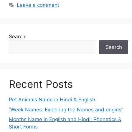
Leave a comment
Search
Search
Recent Posts
Pet Animals Name in Hindi & English
“Week Names: Exploring the Names and origins”
Months Name in English and Hindi: Phonetics &
Short Forms