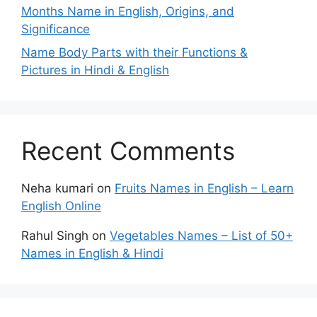
Months Name in English, Origins, and
Significance
Name Body Parts with their Functions &
Pictures in Hindi & English
Recent Comments
Neha kumari
on
Fruits Names in English – Learn
English Online
Rahul Singh
on
Vegetables Names – List of 50+
Names in English & Hindi