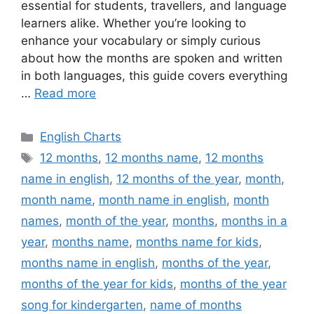
essential for students, travellers, and language
learners alike. Whether you’re looking to
enhance your vocabulary or simply curious
about how the months are spoken and written
in both languages, this guide covers everything
…
Read more
Categories
English Charts
Tags
12 months
,
12 months name
,
12 months
name in english
,
12 months of the year
,
month
,
month name
,
month name in english
,
month
names
,
month of the year
,
months
,
months in a
year
,
months name
,
months name for kids
,
months name in english
,
months of the year
,
months of the year for kids
,
months of the year
song for kindergarten
,
name of months