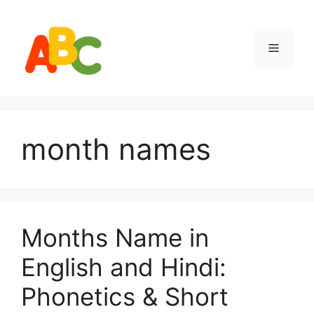
Skip
to
content
Menu
month names
Months Name in
English and Hindi:
Phonetics & Short