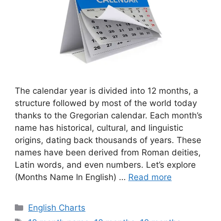
The calendar year is divided into 12 months, a
structure followed by most of the world today
thanks to the Gregorian calendar. Each month’s
name has historical, cultural, and linguistic
origins, dating back thousands of years. These
names have been derived from Roman deities,
Latin words, and even numbers. Let’s explore
(Months Name In English) …
Read more
Categories
English Charts
Tags