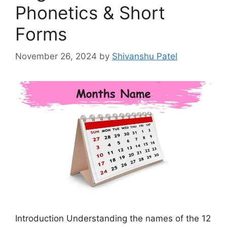
Phonetics & Short
Forms
November 26, 2024
by
Shivanshu Patel
Introduction Understanding the names of the 12