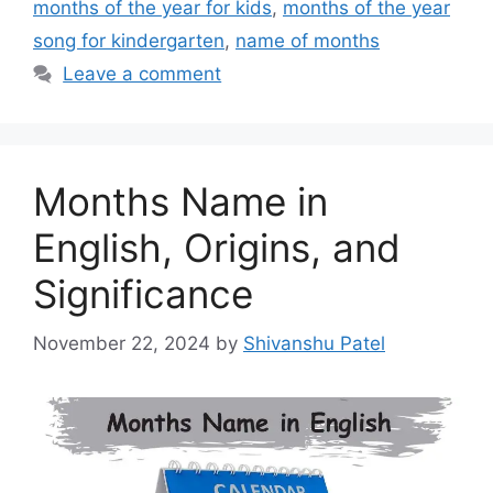
months of the year for kids
,
months of the year
song for kindergarten
,
name of months
Leave a comment
Months Name in
English, Origins, and
Significance
November 22, 2024
by
Shivanshu Patel