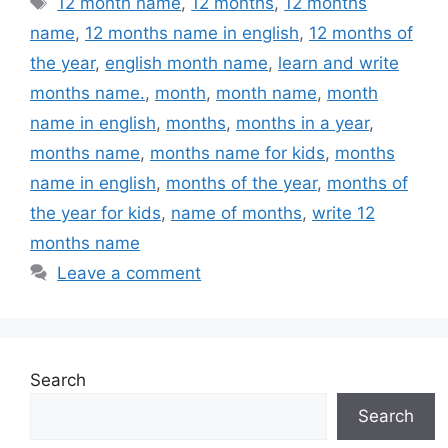
12 month name
,
12 months
,
12 months
name
,
12 months name in english
,
12 months of
the year
,
english month name
,
learn and write
months name.
,
month
,
month name
,
month
name in english
,
months
,
months in a year
,
months name
,
months name for kids
,
months
name in english
,
months of the year
,
months of
the year for kids
,
name of months
,
write 12
months name
Leave a comment
Search
Search