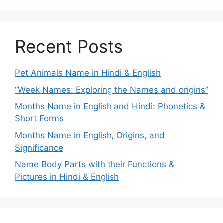
Recent Posts
Pet Animals Name in Hindi & English
“Week Names: Exploring the Names and origins”
Months Name in English and Hindi: Phonetics &
Short Forms
Months Name in English, Origins, and
Significance
Name Body Parts with their Functions &
Pictures in Hindi & English