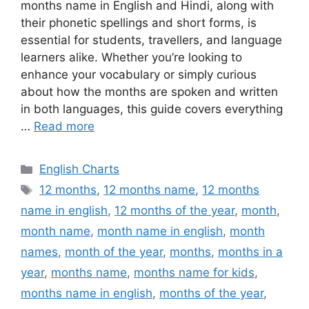
months name in English and Hindi, along with
their phonetic spellings and short forms, is
essential for students, travellers, and language
learners alike. Whether you’re looking to
enhance your vocabulary or simply curious
about how the months are spoken and written
in both languages, this guide covers everything
…
Read more
Categories
English Charts
Tags
12 months
,
12 months name
,
12 months
name in english
,
12 months of the year
,
month
,
month name
,
month name in english
,
month
names
,
month of the year
,
months
,
months in a
year
,
months name
,
months name for kids
,
months name in english
,
months of the year
,