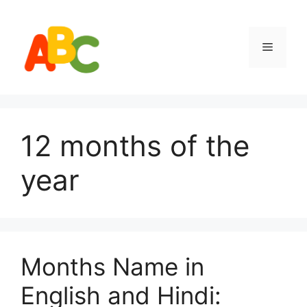
Skip
to
content
Menu
12 months of the
year
Months Name in
English and Hindi: