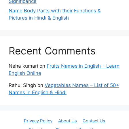
Significance
Name Body Parts with their Functions &
Pictures in Hindi & English
Recent Comments
Neha kumari
on
Fruits Names in English – Learn
English Online
Rahul Singh
on
Vegetables Names – List of 50+
Names in English & Hindi
Privacy Policy
About Us
Contact Us