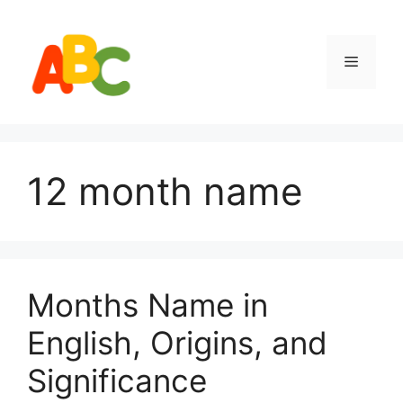
Skip
to
content
Menu
12 month name
Months Name in
English, Origins, and
Significance