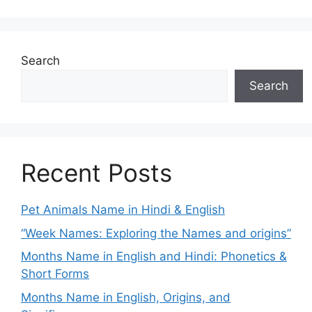
Search
Search
Recent Posts
Pet Animals Name in Hindi & English
“Week Names: Exploring the Names and origins”
Months Name in English and Hindi: Phonetics &
Short Forms
Months Name in English, Origins, and