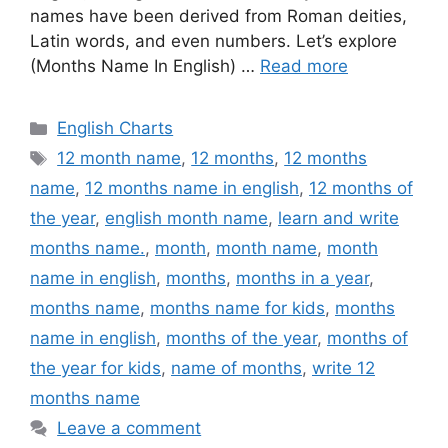
names have been derived from Roman deities,
Latin words, and even numbers. Let’s explore
(Months Name In English) …
Read more
Categories
English Charts
Tags
12 month name
,
12 months
,
12 months
name
,
12 months name in english
,
12 months of
the year
,
english month name
,
learn and write
months name.
,
month
,
month name
,
month
name in english
,
months
,
months in a year
,
months name
,
months name for kids
,
months
name in english
,
months of the year
,
months of
the year for kids
,
name of months
,
write 12
months name
Leave a comment