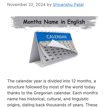
November 22, 2024
by
Shivanshu Patel
The calendar year is divided into 12 months, a
structure followed by most of the world today
thanks to the Gregorian calendar. Each month’s
name has historical, cultural, and linguistic
origins, dating back thousands of years. These