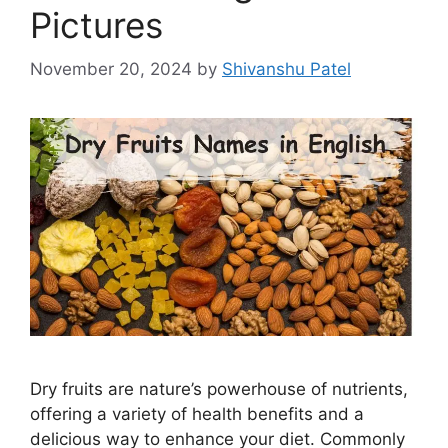
Pictures
November 20, 2024
by
Shivanshu Patel
Dry fruits are nature’s powerhouse of nutrients,
offering a variety of health benefits and a
delicious way to enhance your diet. Commonly