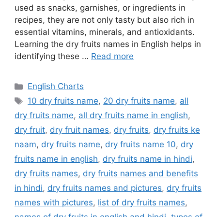
used as snacks, garnishes, or ingredients in
recipes, they are not only tasty but also rich in
essential vitamins, minerals, and antioxidants.
Learning the dry fruits names in English helps in
identifying these …
Read more
Categories
English Charts
Tags
10 dry fruits name
,
20 dry fruits name
,
all
dry fruits name
,
all dry fruits name in english
,
dry fruit
,
dry fruit names
,
dry fruits
,
dry fruits ke
naam
,
dry fruits name
,
dry fruits name 10
,
dry
fruits name in english
,
dry fruits name in hindi
,
dry fruits names
,
dry fruits names and benefits
in hindi
,
dry fruits names and pictures
,
dry fruits
names with pictures
,
list of dry fruits names
,