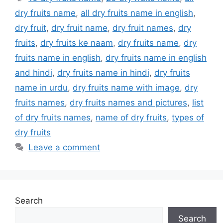
dry fruits name
,
all dry fruits name in english
,
dry fruit
,
dry fruit name
,
dry fruit names
,
dry
fruits
,
dry fruits ke naam
,
dry fruits name
,
dry
fruits name in english
,
dry fruits name in english
and hindi
,
dry fruits name in hindi
,
dry fruits
name in urdu
,
dry fruits name with image
,
dry
fruits names
,
dry fruits names and pictures
,
list
of dry fruits names
,
name of dry fruits
,
types of
dry fruits
Leave a comment
Search
Search