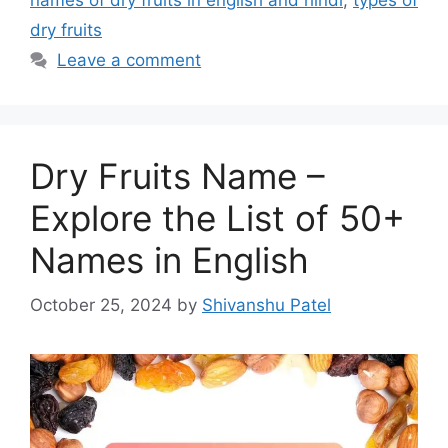
names of dry fruits in english and hindi
,
types of
dry fruits
Leave a comment
Dry Fruits Name –
Explore the List of 50+
Names in English
October 25, 2024
by
Shivanshu Patel