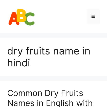
Skip
to
content
Menu
dry fruits name in
hindi
Common Dry Fruits
Names in English with