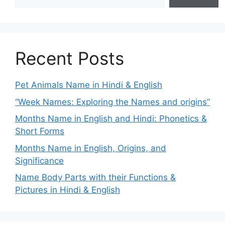
Recent Posts
Pet Animals Name in Hindi & English
“Week Names: Exploring the Names and origins”
Months Name in English and Hindi: Phonetics &
Short Forms
Months Name in English, Origins, and
Significance
Name Body Parts with their Functions &
Pictures in Hindi & English