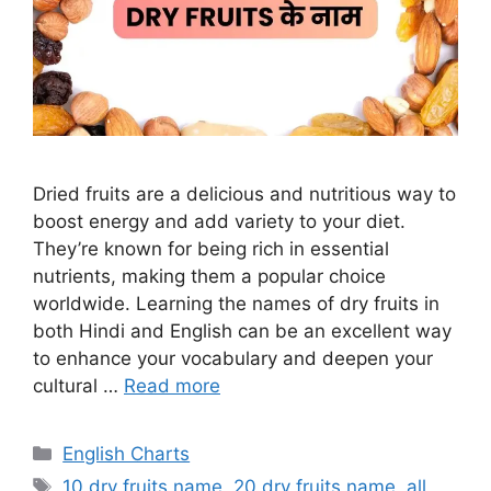
Dried fruits are a delicious and nutritious way to
boost energy and add variety to your diet.
They’re known for being rich in essential
nutrients, making them a popular choice
worldwide. Learning the names of dry fruits in
both Hindi and English can be an excellent way
to enhance your vocabulary and deepen your
cultural …
Read more
Categories
English Charts
Tags
10 dry fruits name
,
20 dry fruits name
,
all