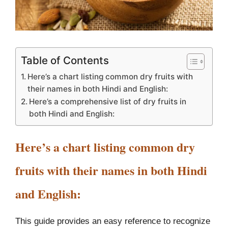
Table of Contents
Here’s a chart listing common dry fruits with
their names in both Hindi and English:
Here’s a comprehensive list of dry fruits in
both Hindi and English:
Here’s a chart listing common dry
fruits with their names in both Hindi
and English:
This guide provides an easy reference to recognize