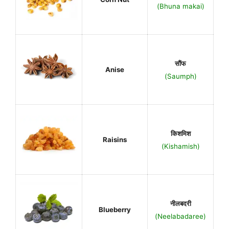
(Bhuna makai)
सौंफ
Anise
(Saumph)
किशमिश
Raisins
(Kishamish)
नीलबदरी
Blueberry
(Neelabadaree)