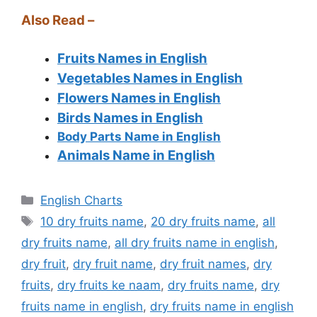
Also Read –
Fruits Names in English
Vegetables Names in English
Flowers Names in English
Birds Names in English
Body Parts Name in English
Animals Name in English
Categories
English Charts
Tags
10 dry fruits name
,
20 dry fruits name
,
all
dry fruits name
,
all dry fruits name in english
,
dry fruit
,
dry fruit name
,
dry fruit names
,
dry
fruits
,
dry fruits ke naam
,
dry fruits name
,
dry
fruits name in english
,
dry fruits name in english