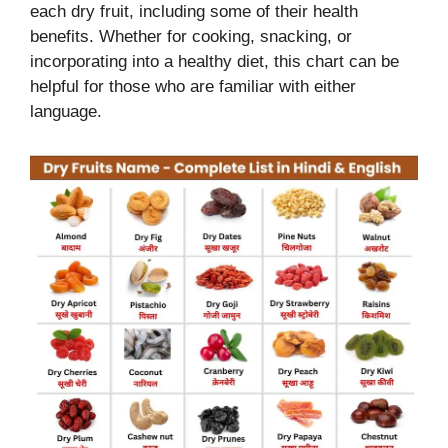
each dry fruit, including some of their health
benefits. Whether for cooking, snacking, or
incorporating into a healthy diet, this chart can be
helpful for those who are familiar with either
language.