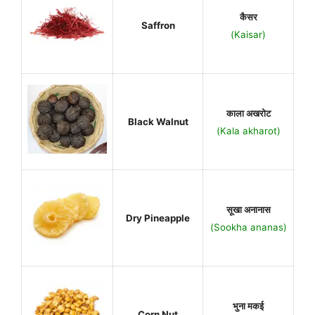
कैसर
Saffron
(Kaisar)
काला अखरोट
Black Walnut
(Kala akharot)
सूखा अनानास
Dry Pineapple
(Sookha ananas)
भुना मकई
Corn Nut