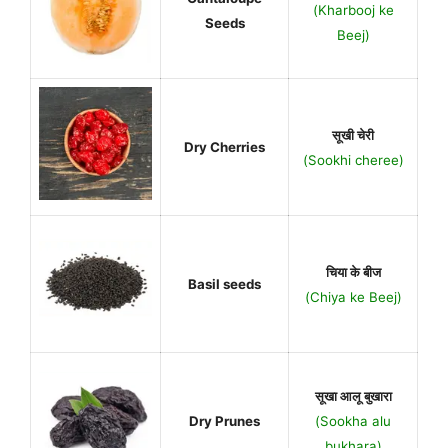
(Kharbooj ke
Seeds
Beej)
सूखी चेरी
Dry Cherries
(Sookhi cheree)
चिया के बीज
Basil seeds
(Chiya ke Beej)
सूखा आलू बुखारा
Dry Prunes
(Sookha alu
bukhara)