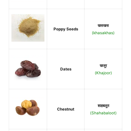
खसखस
Poppy Seeds
(khasakhas)
खजूर
Dates
(Khajoor)
शाहबलूत
Chestnut
(Shahabaloot)