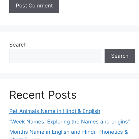
Search
Search
Recent Posts
Pet Animals Name in Hindi & English
“Week Names: Exploring the Names and origins”
Months Name in English and Hindi: Phonetics &