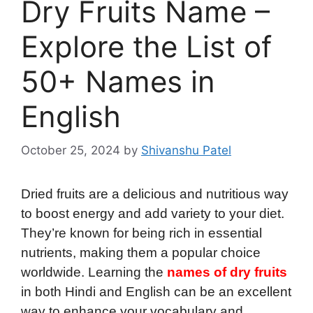
Dry Fruits Name –
Explore the List of
50+ Names in
English
October 25, 2024
by
Shivanshu Patel
Dried fruits are a delicious and nutritious way
to boost energy and add variety to your diet.
They’re known for being rich in essential
nutrients, making them a popular choice
worldwide. Learning the
names of dry fruits
in both Hindi and English can be an excellent
way to enhance your vocabulary and