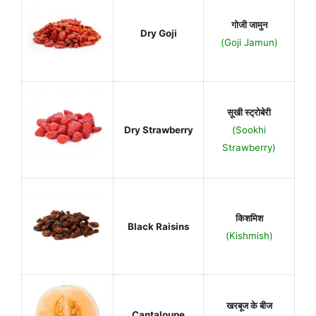
गोजी जामुन
Dry Goji
(Goji Jamun)
सूखी स्ट्रोबेरी
Dry Strawberry
(Sookhi
Strawberry)
किशमिश
Black Raisins
(Kishmish)
खरबूज के बीज
Cantaloupe