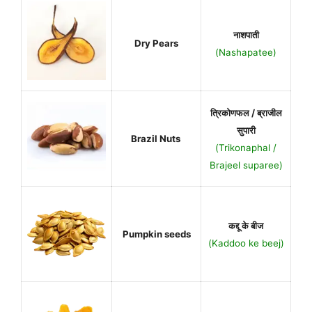
नाशपाती
Dry Pears
(Nashapatee)
त्रिकोणफल / ब्राजील
सुपारी
Brazil Nuts
(Trikonaphal /
Brajeel suparee)
कद्दू के बीज
Pumpkin seeds
(Kaddoo ke beej)