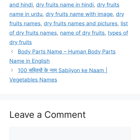
and hindi
,
dry fruits name in hindi
,
dry fruits
name in urdu
,
dry fruits name with image
,
dry
fruits names
,
dry fruits names and pictures
,
list
of dry fruits names
,
name of dry fruits
,
types of
dry fruits
Body Parts Name – Human Body Parts
Name in English
100 सब्जियों के नाम Sabjiyon ke Naam |
Vegetables Names
Leave a Comment
Comment