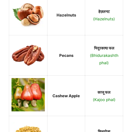
हेज़लनट
Hazelnuts
(Hazelnuts)
भिदुरकाष्ठ फल
Pecans
(Bhidurakashth
phal)
काजू फल
Cashew Apple
(Kajoo phal)
चिलगोजा