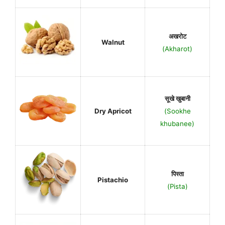
अखरोट
Walnut
(Akharot)
सूखे खुबानी
Dry Apricot
(Sookhe
khubanee)
पिस्ता
Pistachio
(Pista)