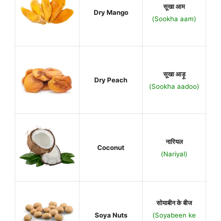
सूखा आम
Dry Mango
(Sookha aam)
सूखा आड़ू
Dry Peach
(Sookha aadoo)
नारियल
Coconut
(Nariyal)
सोयाबीन के बीज
Soya Nuts
(Soyabeen ke