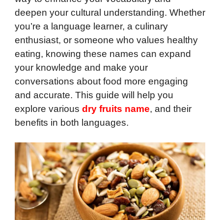
deepen your cultural understanding. Whether
you’re a language learner, a culinary
enthusiast, or someone who values healthy
eating, knowing these names can expand
your knowledge and make your
conversations about food more engaging
and accurate. This guide will help you
explore various
dry fruits name
, and their
benefits in both languages.