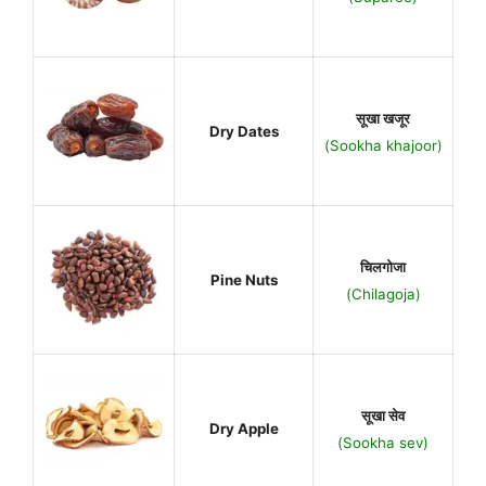
सूखा खजूर
Dry Dates
(Sookha khajoor)
चिलगोजा
Pine Nuts
(Chilagoja)
सूखा सेव
Dry Apple
(Sookha sev)