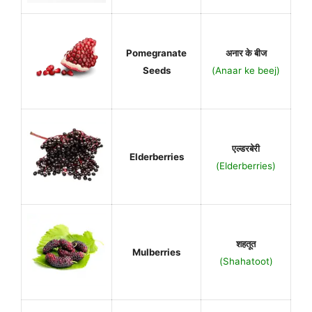
Pomegranate
अनार के बीज
Seeds
(Anaar ke beej)
एल्डरबेरी
Elderberries
(Elderberries)
शहतूत
Mulberries
(Shahatoot)