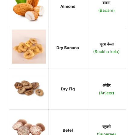
बादाम
Almond
(Badam)
सूखा केला
Dry Banana
(Sookha kela)
अंजीर
Dry Fig
(Anjeer)
सुपारी
Betel
(Suparee)