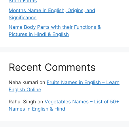
Short Forms
Months Name in English, Origins, and
Significance
Name Body Parts with their Functions &
Pictures in Hindi & English
Recent Comments
Neha kumari
on
Fruits Names in English – Learn
English Online
Rahul Singh
on
Vegetables Names – List of 50+
Names in English & Hindi