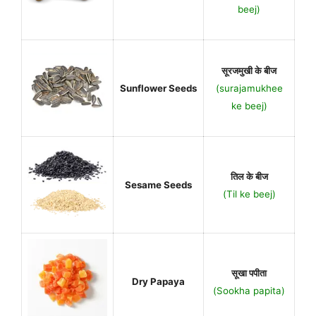
beej)
सूरजमुखी के बीज
Sunflower Seeds
(surajamukhee
ke beej)
तिल के बीज
Sesame Seeds
(Til ke beej)
सूखा पपीता
Dry Papaya
(Sookha papita)