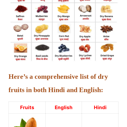
Here’s a comprehensive list of dry
fruits in both Hindi and English:
Fruits
English
Hindi