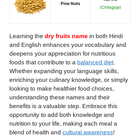
Pine Nuts
(Chilagoja)
Learning the
dry fruits name
in both Hindi
and English enhances your vocabulary and
deepens your appreciation for nutritious
foods that contribute to a
balanced diet
.
Whether expanding your language skills,
enriching your culinary knowledge, or simply
looking to make healthier food choices,
understanding these names and their
benefits is a valuable step. Embrace this
opportunity to add both knowledge and
nutrition to your life, making each meal a
blend of health and
cultural awareness
!