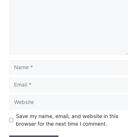
Name
Email
Website
Save my name, email, and website in this
browser for the next time I comment.