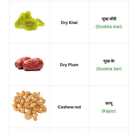
सूखा कीवी
Dry Kiwi
(Sookha kiwi)
सूखा बेर
Dry Plum
(Sookha ber)
काजू
Cashew nut
(Kajoo)