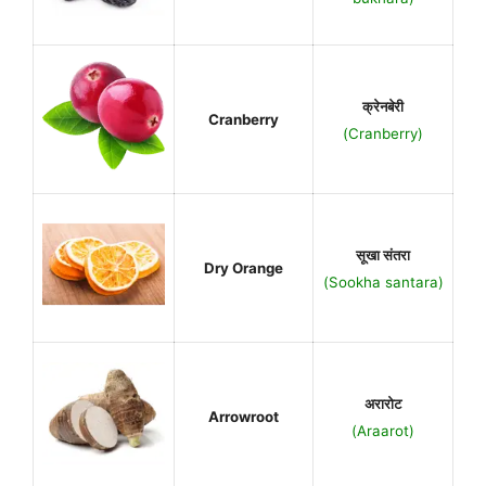
क्रेनबेरी
Cranberry
(Cranberry)
सूखा संतरा
Dry Orange
(Sookha santara)
अरारोट
Arrowroot
(Araarot)