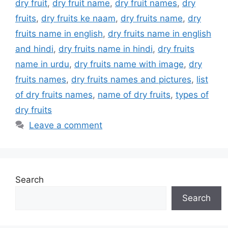
dry fruit
,
dry fruit name
,
dry fruit names
,
dry
fruits
,
dry fruits ke naam
,
dry fruits name
,
dry
fruits name in english
,
dry fruits name in english
and hindi
,
dry fruits name in hindi
,
dry fruits
name in urdu
,
dry fruits name with image
,
dry
fruits names
,
dry fruits names and pictures
,
list
of dry fruits names
,
name of dry fruits
,
types of
dry fruits
Leave a comment
Search
Search