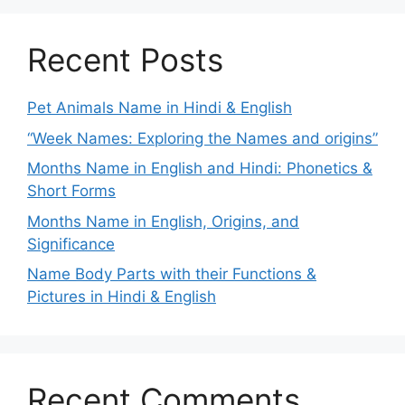
Recent Posts
Pet Animals Name in Hindi & English
“Week Names: Exploring the Names and origins”
Months Name in English and Hindi: Phonetics &
Short Forms
Months Name in English, Origins, and
Significance
Name Body Parts with their Functions &
Pictures in Hindi & English
Recent Comments