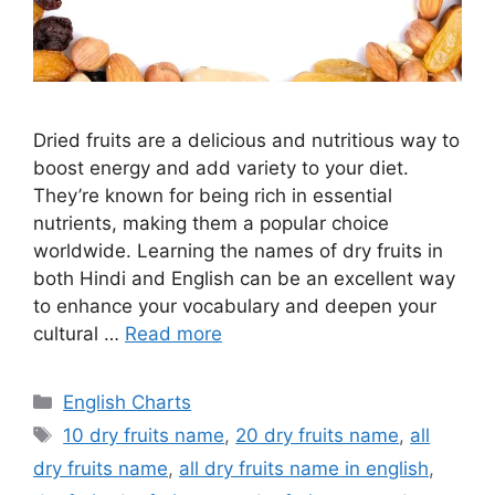
Dried fruits are a delicious and nutritious way to
boost energy and add variety to your diet.
They’re known for being rich in essential
nutrients, making them a popular choice
worldwide. Learning the names of dry fruits in
both Hindi and English can be an excellent way
to enhance your vocabulary and deepen your
cultural …
Read more
Categories
English Charts
Tags
10 dry fruits name
,
20 dry fruits name
,
all
dry fruits name
,
all dry fruits name in english
,