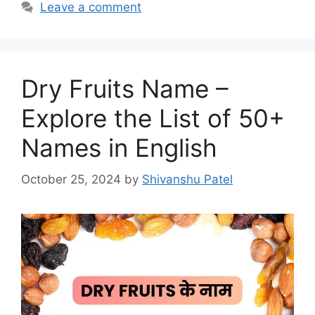
Leave a comment
Dry Fruits Name –
Explore the List of 50+
Names in English
October 25, 2024
by
Shivanshu Patel