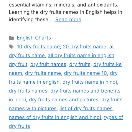
essential vitamins, minerals, and antioxidants.
Learning the dry fruits names in English helps in
identifying these …
Read more
Categories
English Charts
Tags
10 dry fruits name
,
20 dry fruits name
,
all
dry fruits name
,
all dry fruits name in english
,
dry fruit
,
dry fruit names
,
dry fruits
,
dry fruits ke
naam
,
dry fruits name
,
dry fruits name 10
,
dry
fruits name in english
,
dry fruits name in hindi
,
dry fruits names
,
dry fruits names and benefits
in hindi
,
dry fruits names and pictures
,
dry fruits
names with pictures
,
list of dry fruits names
,
names of dry fruits in english and hindi
,
types of
dry fruits