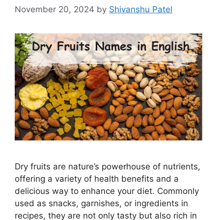
November 20, 2024
by
Shivanshu Patel
Dry fruits are nature’s powerhouse of nutrients,
offering a variety of health benefits and a
delicious way to enhance your diet. Commonly
used as snacks, garnishes, or ingredients in
recipes, they are not only tasty but also rich in