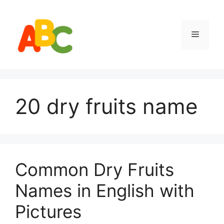
Skip
to
content
Menu
20 dry fruits name
Common Dry Fruits
Names in English with
Pictures