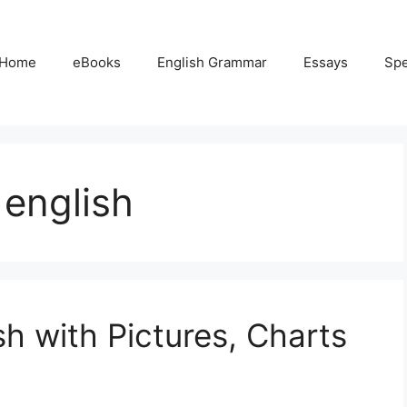
Home
eBooks
English Grammar
Essays
Sp
 english
sh with Pictures, Charts