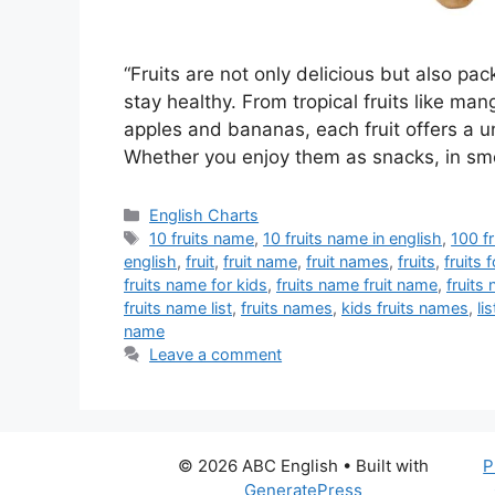
“Fruits are not only delicious but also pa
stay healthy. From tropical fruits like m
apples and bananas, each fruit offers a un
Whether you enjoy them as snacks, in sm
Categories
English Charts
Tags
10 fruits name
,
10 fruits name in english
,
100 f
english
,
fruit
,
fruit name
,
fruit names
,
fruits
,
fruits 
fruits name for kids
,
fruits name fruit name
,
fruits
fruits name list
,
fruits names
,
kids fruits names
,
li
name
Leave a comment
© 2026 ABC English
• Built with
P
GeneratePress