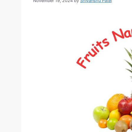
November 19, 2024
by
Shivanshu Patel