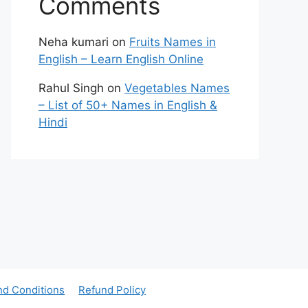
Comments
Neha kumari
on
Fruits Names in
English – Learn English Online
Rahul Singh
on
Vegetables Names
– List of 50+ Names in English &
Hindi
nd Conditions
Refund Policy