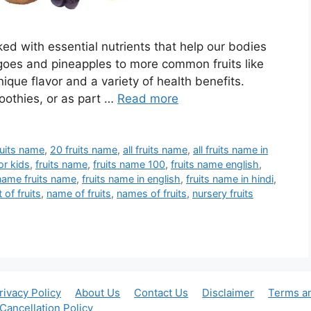
cked with essential nutrients that help our bodies
angoes and pineapples to more common fruits like
ique flavor and a variety of health benefits.
oothies, or as part …
Read more
ruits name
,
20 fruits name
,
all fruits name
,
all fruits name in
for kids
,
fruits name
,
fruits name 100
,
fruits name english
,
 name fruits name
,
fruits name in english
,
fruits name in hindi
,
st of fruits
,
name of fruits
,
names of fruits
,
nursery fruits
rivacy Policy
About Us
Contact Us
Disclaimer
Terms a
Cancellation Policy