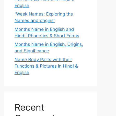
English
“Week Names: Exploring the
Names and origins”
Months Name in English and
Hindi: Phonetics & Short Forms
Months Name in English, Origins,
and Significance
Name Body Parts with their
Functions & Pictures in Hindi &
English
Recent