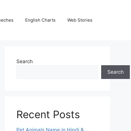
eeches
English Charts
Web Stories
Search
Search
Recent Posts
Pet Animals Name in Hindi &