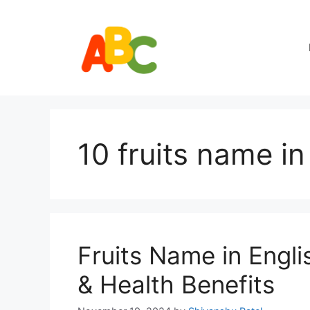
Skip
to
content
10 fruits name in
Fruits Name in Engli
& Health Benefits