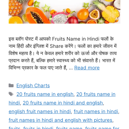
इस ब्लॉग पोस्ट में आपको Fruits Name in Hindi फलों के
नाम हिंदी और इंग्लिश में Share करेंगे। फलों का हमारे जीवन में
विशेष महत्व है। ये न केवल हमारे शरीर को ऊर्जा और पोषक तत्व
प्रदान करते हैं, बल्कि हमारे स्वास्थ्य को भी संवारते हैं। भारत में
विभिन्न प्रकार के फल पाए जाते हैं, …
Read more
Categories
English Charts
Tags
20 fruits name in english
,
20 fruits name in
hindi
,
20 fruits name in hindi and english
,
english fruit names in hindi
,
fruit names in hindi
,
fruit names in hindi and english with pictures
,
fruits
,
fruits in hindi
,
fruits name
,
fruits name for