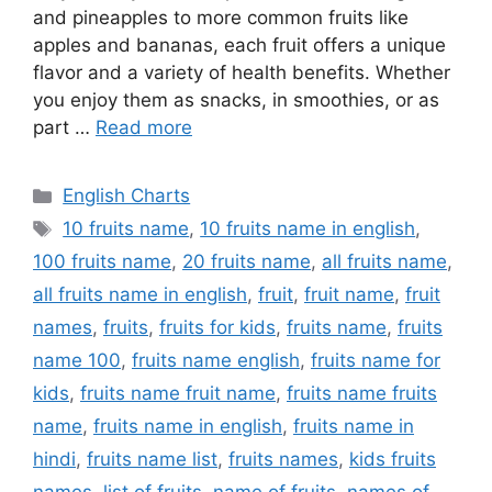
and pineapples to more common fruits like
apples and bananas, each fruit offers a unique
flavor and a variety of health benefits. Whether
you enjoy them as snacks, in smoothies, or as
part …
Read more
Categories
English Charts
Tags
10 fruits name
,
10 fruits name in english
,
100 fruits name
,
20 fruits name
,
all fruits name
,
all fruits name in english
,
fruit
,
fruit name
,
fruit
names
,
fruits
,
fruits for kids
,
fruits name
,
fruits
name 100
,
fruits name english
,
fruits name for
kids
,
fruits name fruit name
,
fruits name fruits
name
,
fruits name in english
,
fruits name in
hindi
,
fruits name list
,
fruits names
,
kids fruits