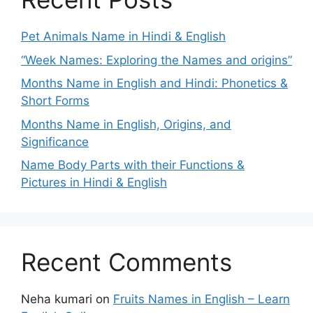
Pet Animals Name in Hindi & English
“Week Names: Exploring the Names and origins”
Months Name in English and Hindi: Phonetics &
Short Forms
Months Name in English, Origins, and
Significance
Name Body Parts with their Functions &
Pictures in Hindi & English
Recent Comments
Neha kumari
on
Fruits Names in English – Learn