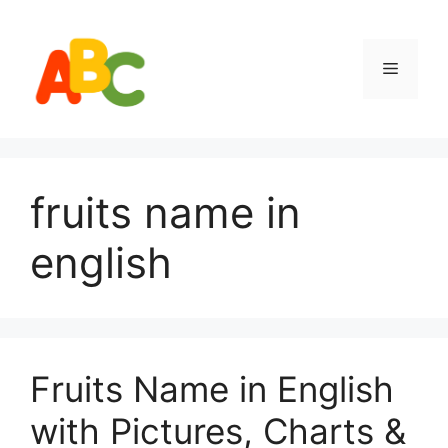
Skip
to
content
Menu
fruits name in
english
Fruits Name in English
with Pictures, Charts &