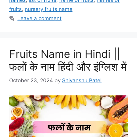
names
,
list of fruits
,
name of fruits
,
names of
fruits
,
nursery fruits name
Leave a comment
Fruits Name in Hindi ||
फलों के नाम हिंदी और इंग्लिश में
October 23, 2024
by
Shivanshu Patel