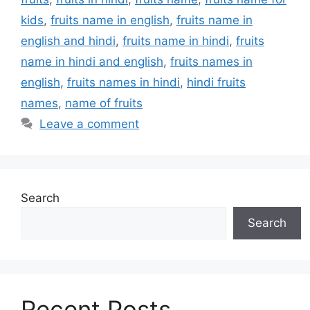
kids
,
fruits name in english
,
fruits name in
english and hindi
,
fruits name in hindi
,
fruits
name in hindi and english
,
fruits names in
english
,
fruits names in hindi
,
hindi fruits
names
,
name of fruits
Leave a comment
Search
Search
Recent Posts