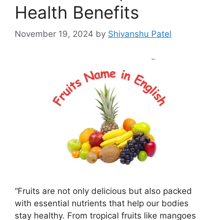
Health Benefits
November 19, 2024
by
Shivanshu Patel
“Fruits are not only delicious but also packed
with essential nutrients that help our bodies
stay healthy. From tropical fruits like mangoes