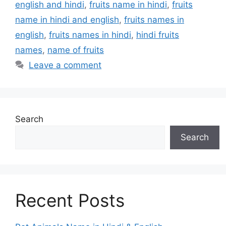
english and hindi
,
fruits name in hindi
,
fruits
name in hindi and english
,
fruits names in
english
,
fruits names in hindi
,
hindi fruits
names
,
name of fruits
Leave a comment
Search
Search
Recent Posts