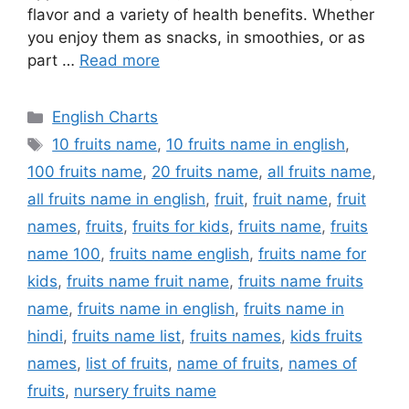
flavor and a variety of health benefits. Whether
you enjoy them as snacks, in smoothies, or as
part …
Read more
Categories
English Charts
Tags
10 fruits name
,
10 fruits name in english
,
100 fruits name
,
20 fruits name
,
all fruits name
,
all fruits name in english
,
fruit
,
fruit name
,
fruit
names
,
fruits
,
fruits for kids
,
fruits name
,
fruits
name 100
,
fruits name english
,
fruits name for
kids
,
fruits name fruit name
,
fruits name fruits
name
,
fruits name in english
,
fruits name in
hindi
,
fruits name list
,
fruits names
,
kids fruits
names
,
list of fruits
,
name of fruits
,
names of
fruits
,
nursery fruits name