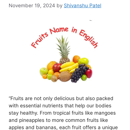
November 19, 2024
by
Shivanshu Patel
“Fruits are not only delicious but also packed
with essential nutrients that help our bodies
stay healthy. From tropical fruits like mangoes
and pineapples to more common fruits like
apples and bananas, each fruit offers a unique