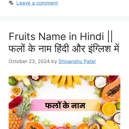
Leave a comment
Fruits Name in Hindi ||
फलों के नाम हिंदी और इंग्लिश में
October 23, 2024
by
Shivanshu Patel