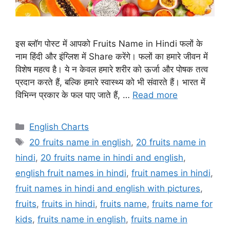
इस ब्लॉग पोस्ट में आपको Fruits Name in Hindi फलों के
नाम हिंदी और इंग्लिश में Share करेंगे। फलों का हमारे जीवन में
विशेष महत्व है। ये न केवल हमारे शरीर को ऊर्जा और पोषक तत्व
प्रदान करते हैं, बल्कि हमारे स्वास्थ्य को भी संवारते हैं। भारत में
विभिन्न प्रकार के फल पाए जाते हैं, …
Read more
Categories
English Charts
Tags
20 fruits name in english
,
20 fruits name in
hindi
,
20 fruits name in hindi and english
,
english fruit names in hindi
,
fruit names in hindi
,
fruit names in hindi and english with pictures
,
fruits
,
fruits in hindi
,
fruits name
,
fruits name for
kids
,
fruits name in english
,
fruits name in