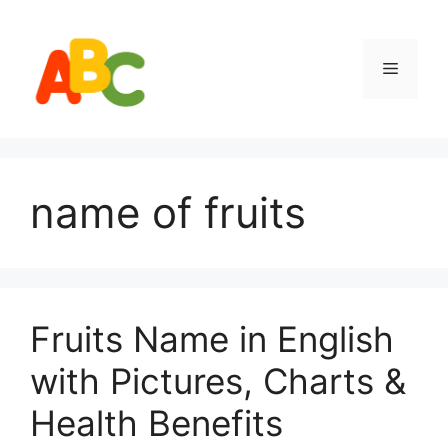
Skip
to
content
Menu
name of fruits
Fruits Name in English
with Pictures, Charts &
Health Benefits