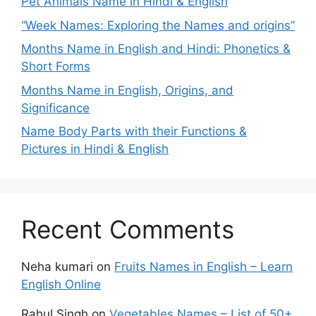
Pet Animals Name in Hindi & English
“Week Names: Exploring the Names and origins”
Months Name in English and Hindi: Phonetics &
Short Forms
Months Name in English, Origins, and
Significance
Name Body Parts with their Functions &
Pictures in Hindi & English
Recent Comments
Neha kumari
on
Fruits Names in English – Learn
English Online
Rahul Singh
on
Vegetables Names – List of 50+