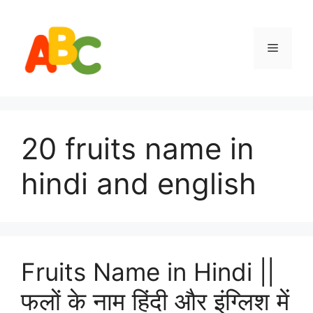
Skip
to
content
Menu
20 fruits name in
hindi and english
Fruits Name in Hindi ||
फलों के नाम हिंदी और इंग्लिश में