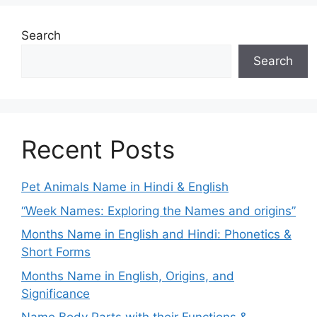
Search
Search
Recent Posts
Pet Animals Name in Hindi & English
“Week Names: Exploring the Names and origins”
Months Name in English and Hindi: Phonetics &
Short Forms
Months Name in English, Origins, and
Significance