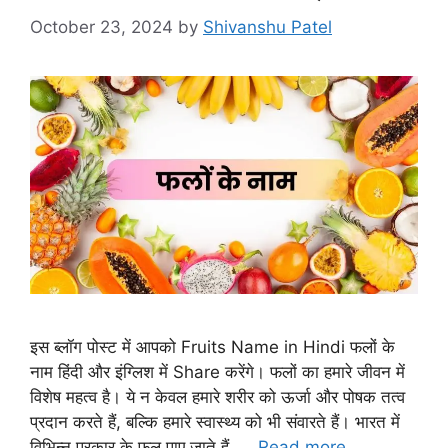
October 23, 2024
by
Shivanshu Patel
इस ब्लॉग पोस्ट में आपको Fruits Name in Hindi फलों के
नाम हिंदी और इंग्लिश में Share करेंगे। फलों का हमारे जीवन में
विशेष महत्व है। ये न केवल हमारे शरीर को ऊर्जा और पोषक तत्व
प्रदान करते हैं, बल्कि हमारे स्वास्थ्य को भी संवारते हैं। भारत में
विभिन्न प्रकार के फल पाए जाते हैं, …
Read more