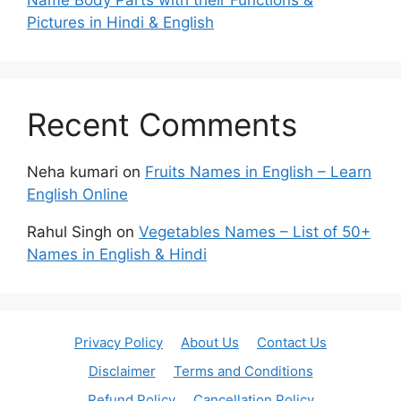
Name Body Parts with their Functions &
Pictures in Hindi & English
Recent Comments
Neha kumari
on
Fruits Names in English – Learn
English Online
Rahul Singh
on
Vegetables Names – List of 50+
Names in English & Hindi
Privacy Policy
About Us
Contact Us
Disclaimer
Terms and Conditions
Refund Policy
Cancellation Policy