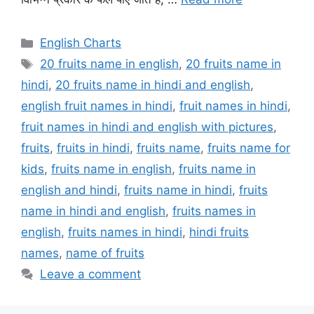
Categories
English Charts
Tags
20 fruits name in english
,
20 fruits name in
hindi
,
20 fruits name in hindi and english
,
english fruit names in hindi
,
fruit names in hindi
,
fruit names in hindi and english with pictures
,
fruits
,
fruits in hindi
,
fruits name
,
fruits name for
kids
,
fruits name in english
,
fruits name in
english and hindi
,
fruits name in hindi
,
fruits
name in hindi and english
,
fruits names in
english
,
fruits names in hindi
,
hindi fruits
names
,
name of fruits
Leave a comment