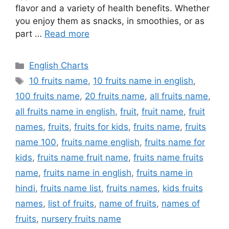
flavor and a variety of health benefits. Whether
you enjoy them as snacks, in smoothies, or as
part …
Read more
Categories
English Charts
Tags
10 fruits name
,
10 fruits name in english
,
100 fruits name
,
20 fruits name
,
all fruits name
,
all fruits name in english
,
fruit
,
fruit name
,
fruit
names
,
fruits
,
fruits for kids
,
fruits name
,
fruits
name 100
,
fruits name english
,
fruits name for
kids
,
fruits name fruit name
,
fruits name fruits
name
,
fruits name in english
,
fruits name in
hindi
,
fruits name list
,
fruits names
,
kids fruits
names
,
list of fruits
,
name of fruits
,
names of
fruits
,
nursery fruits name