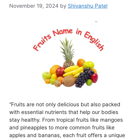
November 19, 2024
by
Shivanshu Patel
“Fruits are not only delicious but also packed
with essential nutrients that help our bodies
stay healthy. From tropical fruits like mangoes
and pineapples to more common fruits like
apples and bananas, each fruit offers a unique