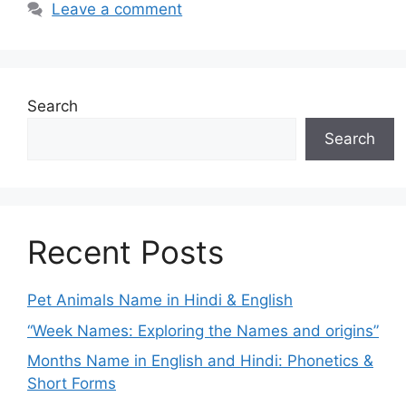
Leave a comment
Search
Search
Recent Posts
Pet Animals Name in Hindi & English
“Week Names: Exploring the Names and origins”
Months Name in English and Hindi: Phonetics &
Short Forms