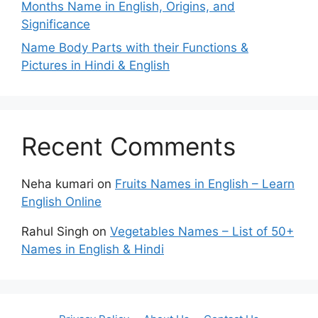
Months Name in English, Origins, and
Significance
Name Body Parts with their Functions &
Pictures in Hindi & English
Recent Comments
Neha kumari
on
Fruits Names in English – Learn
English Online
Rahul Singh
on
Vegetables Names – List of 50+
Names in English & Hindi