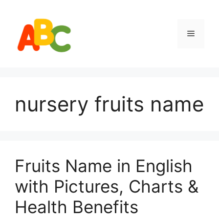
Skip
to
content
Menu
nursery fruits name
Fruits Name in English
with Pictures, Charts &
Health Benefits