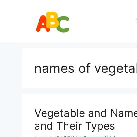
Skip
to
content
names of vegetab
Vegetable and Names
and Their Types