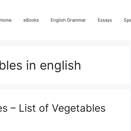
Home
eBooks
English Grammar
Essays
Sp
les in english
 – List of Vegetables