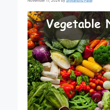
November 17, 2024
by
Shivanshu Patel