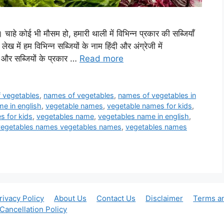
है। चाहे कोई भी मौसम हो, हमारी थाली में विभिन्न प्रकार की सब्जियाँ
लेख में हम विभिन्न सब्जियों के नाम हिंदी और अंग्रेजी में
और सब्जियों के प्रकार …
Read more
of vegetables
,
names of vegetables
,
names of vegetables in
e in english
,
vegetable names
,
vegetable names for kids
,
s for kids
,
vegetables name
,
vegetables name in english
,
vegetables names vegetables names
,
vegetables names
rivacy Policy
About Us
Contact Us
Disclaimer
Terms a
Cancellation Policy