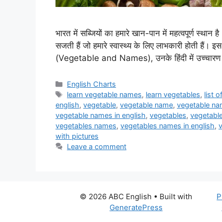
भारत में सब्जियों का हमारे खान-पान में महत्वपूर्ण स्थान 
सजती हैं जो हमारे स्वास्थ्य के लिए लाभकारी होती हैं। इस 
(Vegetable and Names), उनके हिंदी में उच्चारण 
Categories
English Charts
Tags
learn vegetable names
,
learn vegetables
,
list 
english
,
vegetable
,
vegetable name
,
vegetable nam
vegetable names in english
,
vegetables
,
vegetable
vegetables names
,
vegetables names in english
,
with pictures
Leave a comment
© 2026 ABC English
• Built with
P
GeneratePress