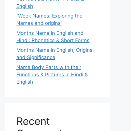
English
“Week Names: Exploring the
Names and origins”
Months Name in English and
Hindi: Phonetics & Short Forms
Months Name in English, Origins,
and Significance
Name Body Parts with their
Functions & Pictures in Hindi &
English
Recent