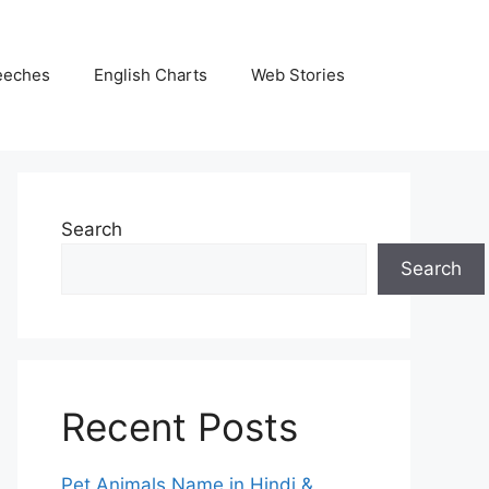
eeches
English Charts
Web Stories
Search
Search
Recent Posts
Pet Animals Name in Hindi &