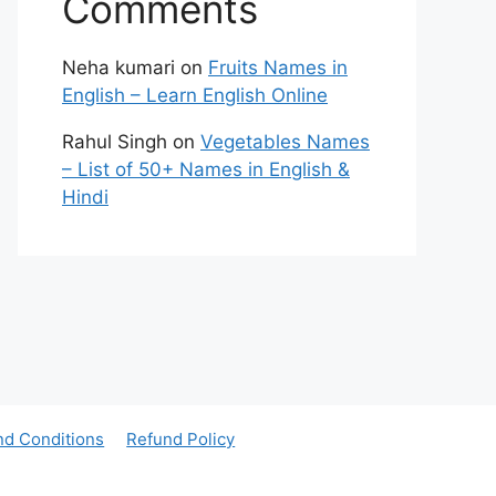
Comments
Neha kumari
on
Fruits Names in
English – Learn English Online
Rahul Singh
on
Vegetables Names
– List of 50+ Names in English &
Hindi
nd Conditions
Refund Policy