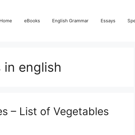
Home
eBooks
English Grammar
Essays
Sp
in english
 – List of Vegetables