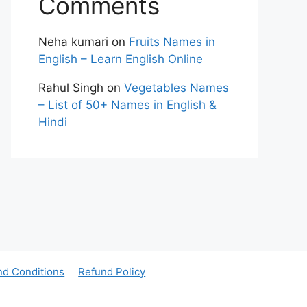
Comments
Neha kumari
on
Fruits Names in
English – Learn English Online
Rahul Singh
on
Vegetables Names
– List of 50+ Names in English &
Hindi
nd Conditions
Refund Policy