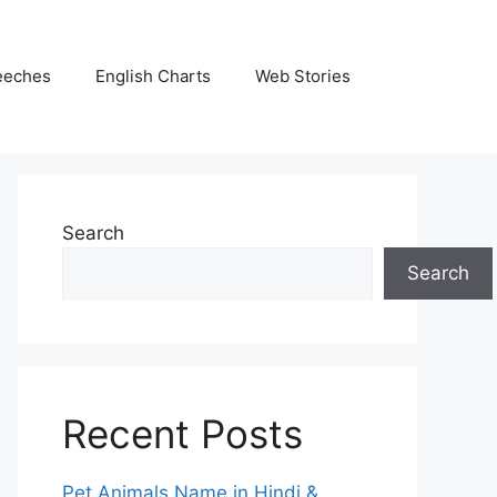
eeches
English Charts
Web Stories
Search
Search
Recent Posts
Pet Animals Name in Hindi &