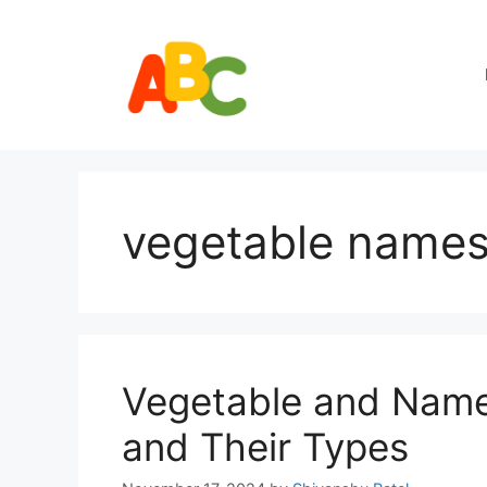
Skip
to
content
vegetable names 
Vegetable and Names
and Their Types