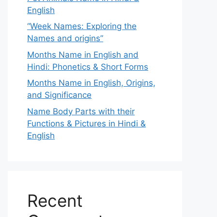
English
“Week Names: Exploring the
Names and origins”
Months Name in English and
Hindi: Phonetics & Short Forms
Months Name in English, Origins,
and Significance
Name Body Parts with their
Functions & Pictures in Hindi &
English
Recent