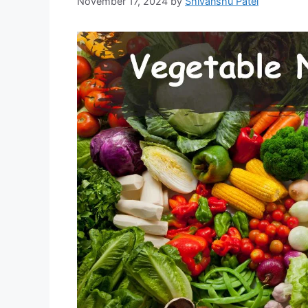
November 17, 2024
by
Shivanshu Patel