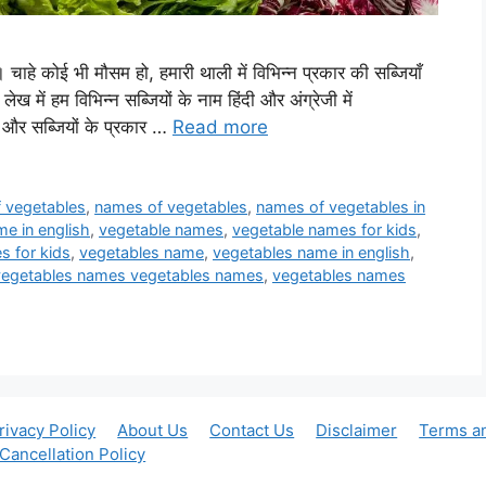
है। चाहे कोई भी मौसम हो, हमारी थाली में विभिन्न प्रकार की सब्जियाँ
लेख में हम विभिन्न सब्जियों के नाम हिंदी और अंग्रेजी में
और सब्जियों के प्रकार …
Read more
of vegetables
,
names of vegetables
,
names of vegetables in
e in english
,
vegetable names
,
vegetable names for kids
,
s for kids
,
vegetables name
,
vegetables name in english
,
vegetables names vegetables names
,
vegetables names
rivacy Policy
About Us
Contact Us
Disclaimer
Terms a
Cancellation Policy