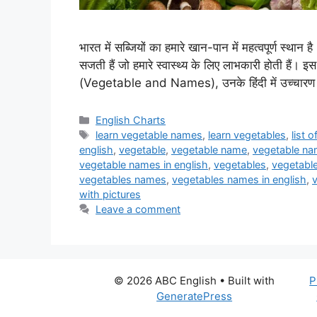
भारत में सब्जियों का हमारे खान-पान में महत्वपूर्ण स्थान 
सजती हैं जो हमारे स्वास्थ्य के लिए लाभकारी होती हैं। इस 
(Vegetable and Names), उनके हिंदी में उच्चारण 
Categories
English Charts
Tags
learn vegetable names
,
learn vegetables
,
list 
english
,
vegetable
,
vegetable name
,
vegetable nam
vegetable names in english
,
vegetables
,
vegetable
vegetables names
,
vegetables names in english
,
with pictures
Leave a comment
© 2026 ABC English
• Built with
P
GeneratePress