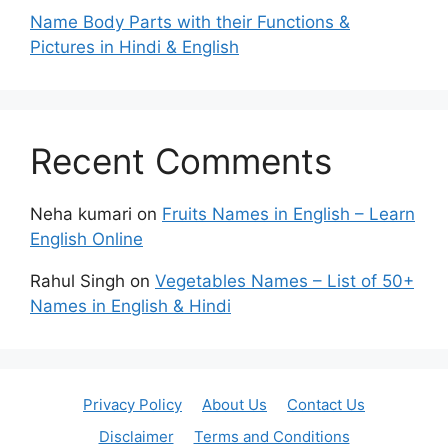
Name Body Parts with their Functions &
Pictures in Hindi & English
Recent Comments
Neha kumari
on
Fruits Names in English – Learn
English Online
Rahul Singh
on
Vegetables Names – List of 50+
Names in English & Hindi
Privacy Policy
About Us
Contact Us
Disclaimer
Terms and Conditions