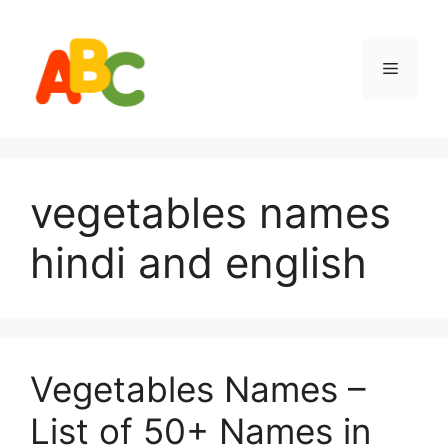
Skip
to
content
Menu
vegetables names
hindi and english
Vegetables Names –
List of 50+ Names in