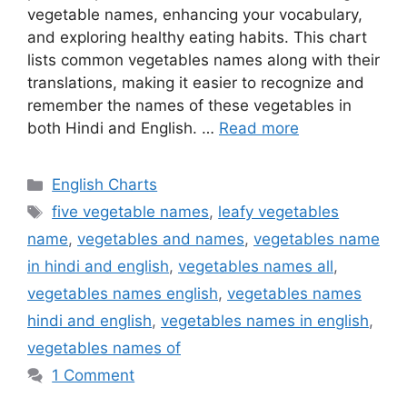
vegetable names, enhancing your vocabulary,
and exploring healthy eating habits. This chart
lists common vegetables names along with their
translations, making it easier to recognize and
remember the names of these vegetables in
both Hindi and English. …
Read more
Categories
English Charts
Tags
five vegetable names
,
leafy vegetables
name
,
vegetables and names
,
vegetables name
in hindi and english
,
vegetables names all
,
vegetables names english
,
vegetables names
hindi and english
,
vegetables names in english
,
vegetables names of
1 Comment