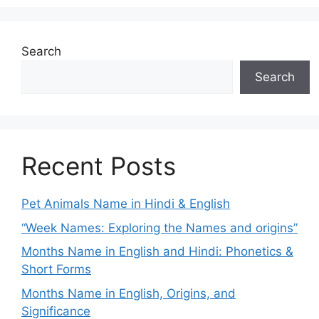
Search
Search
Recent Posts
Pet Animals Name in Hindi & English
“Week Names: Exploring the Names and origins”
Months Name in English and Hindi: Phonetics &
Short Forms
Months Name in English, Origins, and
Significance