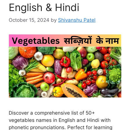
English & Hindi
October 15, 2024
by
Shivanshu Patel
Discover a comprehensive list of 50+
vegetables names in English and Hindi with
phonetic pronunciations. Perfect for learning