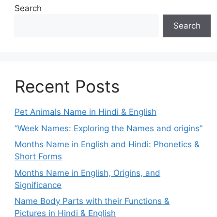
Search
Search
Recent Posts
Pet Animals Name in Hindi & English
“Week Names: Exploring the Names and origins”
Months Name in English and Hindi: Phonetics &
Short Forms
Months Name in English, Origins, and
Significance
Name Body Parts with their Functions &
Pictures in Hindi & English