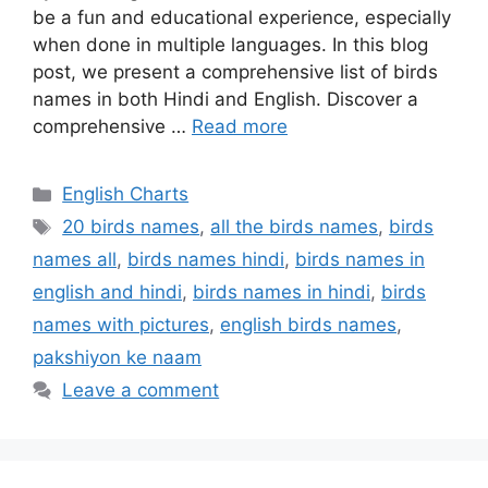
be a fun and educational experience, especially
when done in multiple languages. In this blog
post, we present a comprehensive list of birds
names in both Hindi and English. Discover a
comprehensive …
Read more
Categories
English Charts
Tags
20 birds names
,
all the birds names
,
birds
names all
,
birds names hindi
,
birds names in
english and hindi
,
birds names in hindi
,
birds
names with pictures
,
english birds names
,
pakshiyon ke naam
Leave a comment