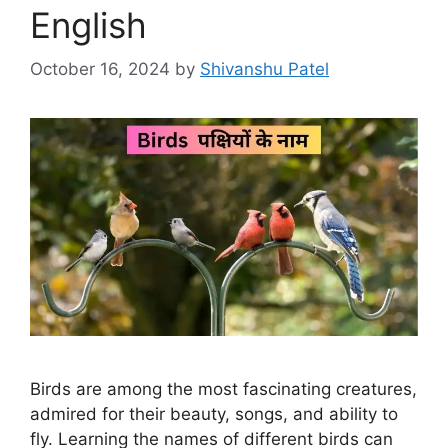
English
October 16, 2024
by
Shivanshu Patel
Birds are among the most fascinating creatures,
admired for their beauty, songs, and ability to
fly. Learning the names of different birds can