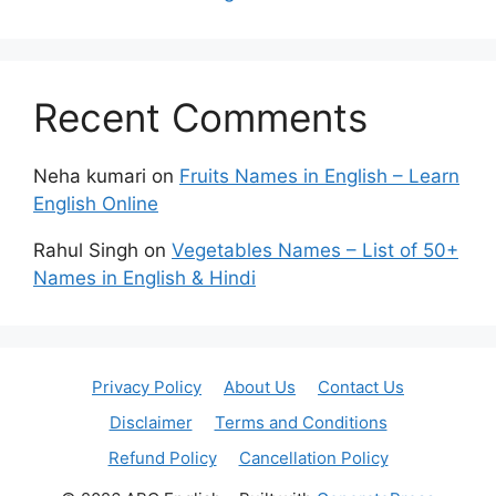
Recent Comments
Neha kumari
on
Fruits Names in English – Learn
English Online
Rahul Singh
on
Vegetables Names – List of 50+
Names in English & Hindi
Privacy Policy
About Us
Contact Us
Disclaimer
Terms and Conditions
Refund Policy
Cancellation Policy