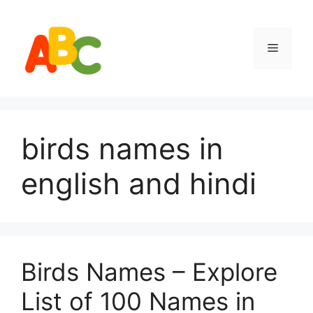
Skip
to
content
Menu
birds names in
english and hindi
Birds Names – Explore
List of 100 Names in