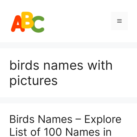
Skip
to
content
Menu
birds names with
pictures
Birds Names – Explore
List of 100 Names in