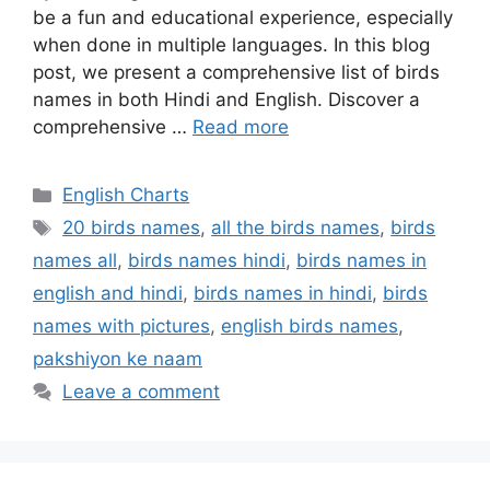
be a fun and educational experience, especially
when done in multiple languages. In this blog
post, we present a comprehensive list of birds
names in both Hindi and English. Discover a
comprehensive …
Read more
Categories
English Charts
Tags
20 birds names
,
all the birds names
,
birds
names all
,
birds names hindi
,
birds names in
english and hindi
,
birds names in hindi
,
birds
names with pictures
,
english birds names
,
pakshiyon ke naam
Leave a comment