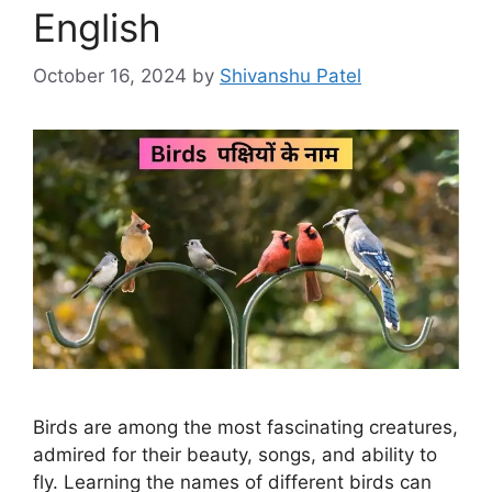
English
October 16, 2024
by
Shivanshu Patel
Birds are among the most fascinating creatures,
admired for their beauty, songs, and ability to
fly. Learning the names of different birds can