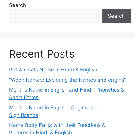
Search
Search
Recent Posts
Pet Animals Name in Hindi & English
“Week Names: Exploring the Names and origins”
Months Name in English and Hindi: Phonetics &
Short Forms
Months Name in English, Origins, and
Significance
Name Body Parts with their Functions &
Pictures in Hindi & English