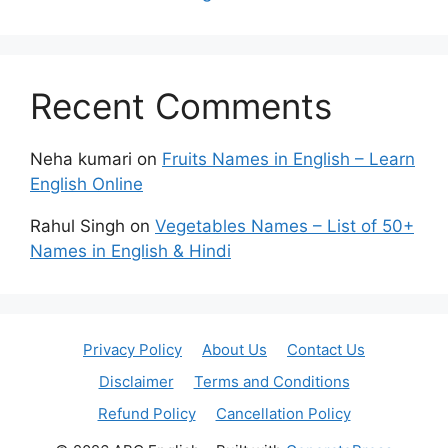
Recent Comments
Neha kumari
on
Fruits Names in English – Learn
English Online
Rahul Singh
on
Vegetables Names – List of 50+
Names in English & Hindi
Privacy Policy
About Us
Contact Us
Disclaimer
Terms and Conditions
Refund Policy
Cancellation Policy