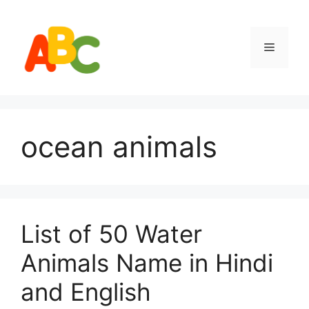
Skip
to
content
Menu
ocean animals
List of 50 Water
Animals Name in Hindi
and English