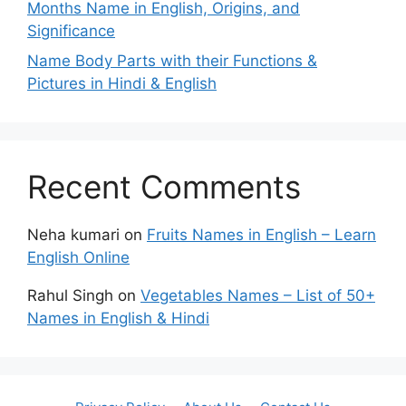
Months Name in English, Origins, and
Significance
Name Body Parts with their Functions &
Pictures in Hindi & English
Recent Comments
Neha kumari
on
Fruits Names in English – Learn
English Online
Rahul Singh
on
Vegetables Names – List of 50+
Names in English & Hindi