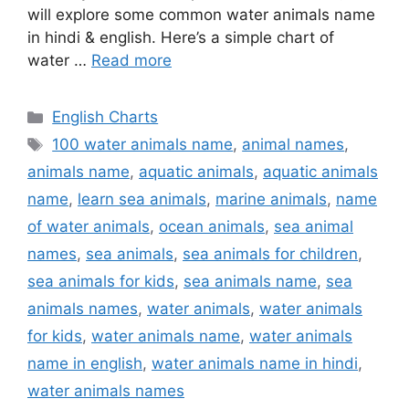
will explore some common water animals name
in hindi & english. Here’s a simple chart of
water …
Read more
Categories
English Charts
Tags
100 water animals name
,
animal names
,
animals name
,
aquatic animals
,
aquatic animals
name
,
learn sea animals
,
marine animals
,
name
of water animals
,
ocean animals
,
sea animal
names
,
sea animals
,
sea animals for children
,
sea animals for kids
,
sea animals name
,
sea
animals names
,
water animals
,
water animals
for kids
,
water animals name
,
water animals
name in english
,
water animals name in hindi
,
water animals names