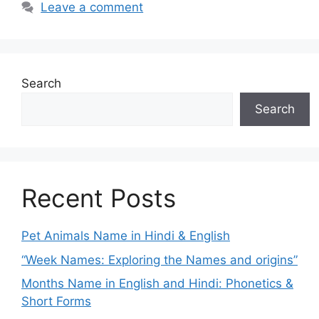
Leave a comment
Search
Search
Recent Posts
Pet Animals Name in Hindi & English
“Week Names: Exploring the Names and origins”
Months Name in English and Hindi: Phonetics &
Short Forms