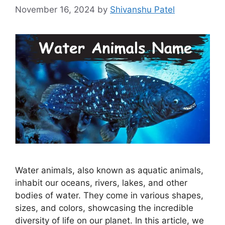
November 16, 2024
by
Shivanshu Patel
Water animals, also known as aquatic animals,
inhabit our oceans, rivers, lakes, and other
bodies of water. They come in various shapes,
sizes, and colors, showcasing the incredible
diversity of life on our planet. In this article, we