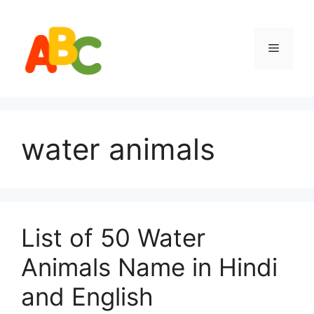
Skip
to
content
Menu
water animals
List of 50 Water
Animals Name in Hindi
and English