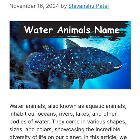
November 16, 2024
by
Shivanshu Patel
Water animals, also known as aquatic animals,
inhabit our oceans, rivers, lakes, and other
bodies of water. They come in various shapes,
sizes, and colors, showcasing the incredible
diversity of life on our planet. In this article, we