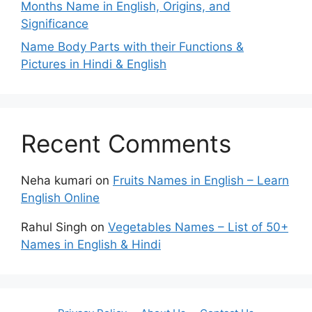
Months Name in English, Origins, and
Significance
Name Body Parts with their Functions &
Pictures in Hindi & English
Recent Comments
Neha kumari
on
Fruits Names in English – Learn
English Online
Rahul Singh
on
Vegetables Names – List of 50+
Names in English & Hindi