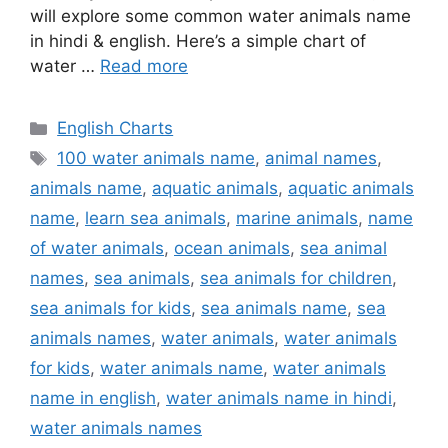
will explore some common water animals name
in hindi & english. Here’s a simple chart of
water …
Read more
Categories
English Charts
Tags
100 water animals name
,
animal names
,
animals name
,
aquatic animals
,
aquatic animals
name
,
learn sea animals
,
marine animals
,
name
of water animals
,
ocean animals
,
sea animal
names
,
sea animals
,
sea animals for children
,
sea animals for kids
,
sea animals name
,
sea
animals names
,
water animals
,
water animals
for kids
,
water animals name
,
water animals
name in english
,
water animals name in hindi
,
water animals names