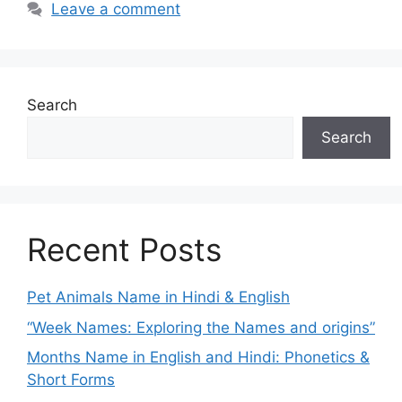
Leave a comment
Search
Search
Recent Posts
Pet Animals Name in Hindi & English
“Week Names: Exploring the Names and origins”
Months Name in English and Hindi: Phonetics &
Short Forms