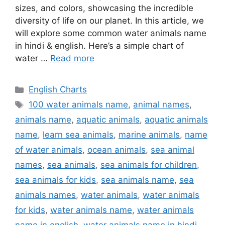
sizes, and colors, showcasing the incredible
diversity of life on our planet. In this article, we
will explore some common water animals name
in hindi & english. Here’s a simple chart of
water …
Read more
Categories
English Charts
Tags
100 water animals name
,
animal names
,
animals name
,
aquatic animals
,
aquatic animals
name
,
learn sea animals
,
marine animals
,
name
of water animals
,
ocean animals
,
sea animal
names
,
sea animals
,
sea animals for children
,
sea animals for kids
,
sea animals name
,
sea
animals names
,
water animals
,
water animals
for kids
,
water animals name
,
water animals