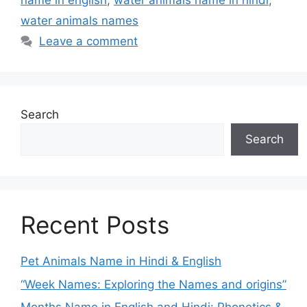
name in english
,
water animals name in hindi
,
water animals names
Leave a comment
Search
Search
Recent Posts
Pet Animals Name in Hindi & English
“Week Names: Exploring the Names and origins”