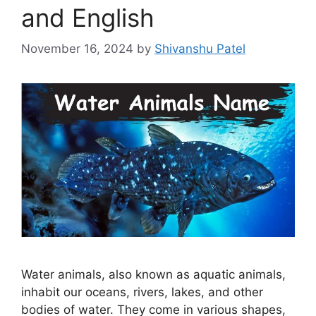
and English
November 16, 2024
by
Shivanshu Patel
Water animals, also known as aquatic animals,
inhabit our oceans, rivers, lakes, and other
bodies of water. They come in various shapes,