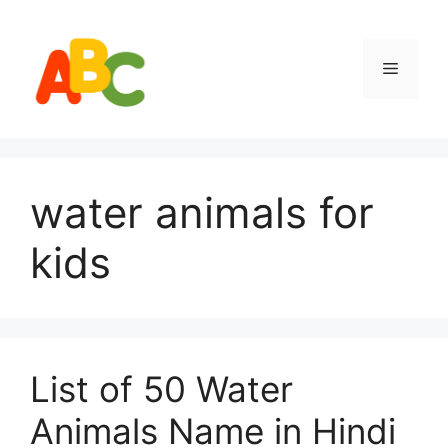
Skip
to
content
Menu
water animals for
kids
List of 50 Water
Animals Name in Hindi