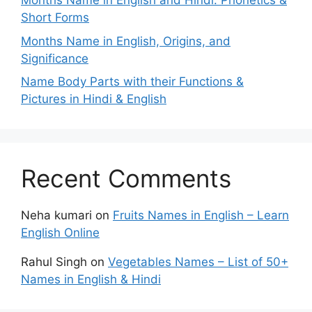
Months Name in English and Hindi: Phonetics &
Short Forms
Months Name in English, Origins, and
Significance
Name Body Parts with their Functions &
Pictures in Hindi & English
Recent Comments
Neha kumari
on
Fruits Names in English – Learn
English Online
Rahul Singh
on
Vegetables Names – List of 50+
Names in English & Hindi